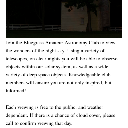
Join the Bluegrass Amateur Astronomy Club to view
the wonders of the night sky. Using a variety of
telescopes, on clear nights you will be able to observe
objects within our solar system, as well as a wide
variety of deep space objects. Knowledgeable club
members will ensure you are not only inspired, but
informed!
Each viewing is free to the public, and weather
dependent. If there is a chance of cloud cover, please
call to confirm viewing that day.