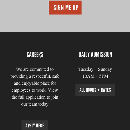
CAREERS
DAILY ADMISSION
We are committed to
Tuesday – Sunday
providing a respectful, safe
10AM – 5PM
and enjoyable place for
employees to work. View
ALL HOURS + RATES
the full application to join
our team today
APPLY HERE