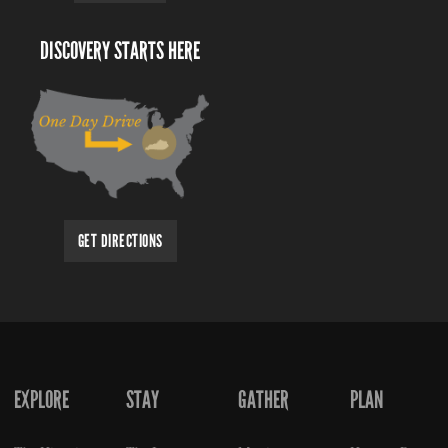
DISCOVERY STARTS HERE
GET DIRECTIONS
EXPLORE
STAY
GATHER
PLAN
FOOTER