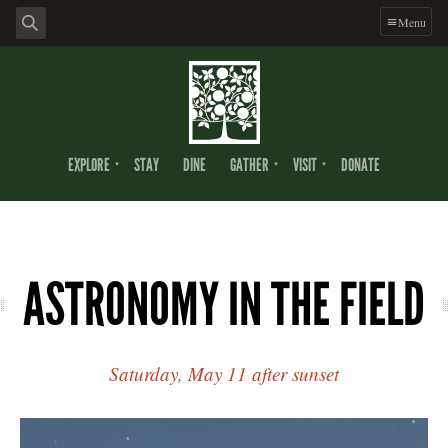
Menu
EXPLORE
STAY
DINE
GATHER
VISIT
DONATE
ASTRONOMY IN THE FIELD
Saturday, May 11 after sunset