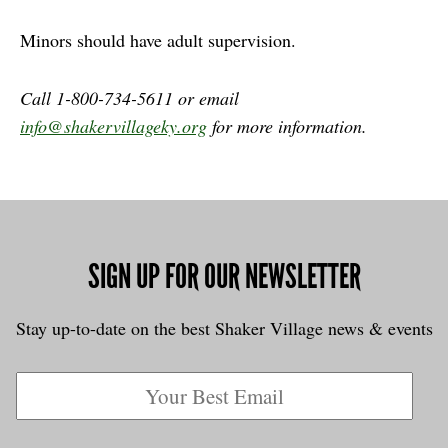
Minors should have adult supervision.
Call 1-800-734-5611 or email
info@shakervillageky.org
for more information.
SIGN UP FOR OUR NEWSLETTER
Stay up-to-date on the best Shaker Village news & events