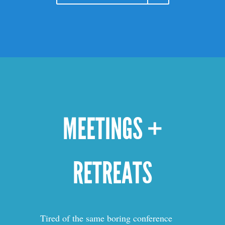
MEETINGS +
RETREATS
Tired of the same boring conference