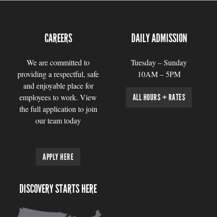
CAREERS
DAILY ADMISSION
We are committed to
Tuesday – Sunday
providing a respectful, safe
10AM – 5PM
and enjoyable place for
employees to work. View
ALL HOURS + RATES
the full application to join
our team today
APPLY HERE
DISCOVERY STARTS HERE