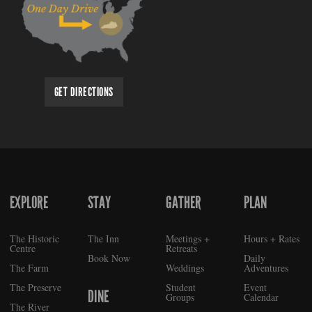
GET DIRECTIONS
EXPLORE
STAY
GATHER
PLAN
FOOTER
The Historic
The Inn
Meetings +
Hours + Rates
Centre
Retreats
Book Now
Daily
The Farm
Weddings
Adventures
The Preserve
Student
Event
DINE
Groups
Calendar
The River