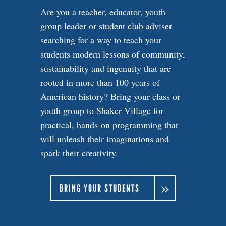
Are you a teacher, educator, youth
group leader or student club adviser
searching for a way to teach your
students modern lessons of community,
sustainability and ingenuity that are
rooted in more than 100 years of
American history? Bring your class or
youth group to Shaker Village for
practical, hands-on programming that
will unleash their imaginations and
spark their creativity.
BRING YOUR STUDENTS