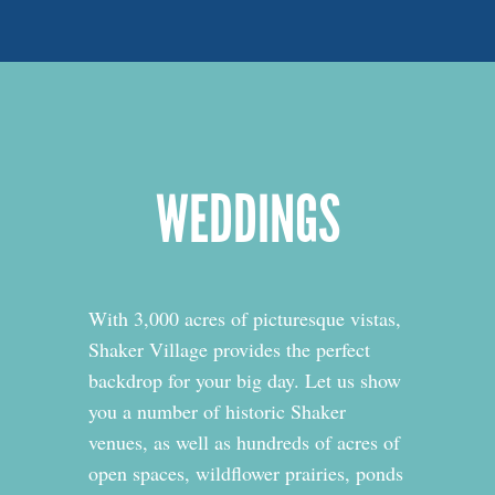
WEDDINGS
With 3,000 acres of picturesque vistas,
Shaker Village provides the perfect
backdrop for your big day. Let us show
you a number of historic Shaker
venues, as well as hundreds of acres of
open spaces, wildflower prairies, ponds