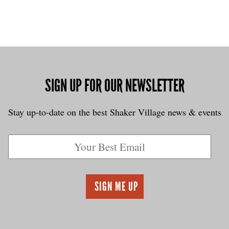
SIGN UP FOR OUR NEWSLETTER
Stay up-to-date on the best Shaker Village news & events