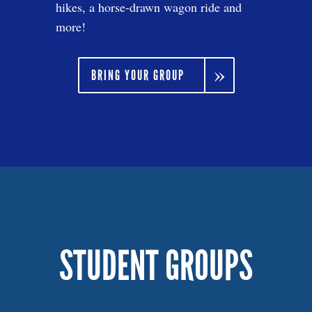
hikes, a horse-drawn wagon ride and
more!
BRING YOUR GROUP
STUDENT GROUPS