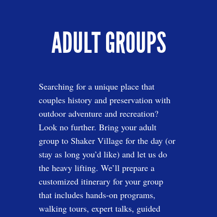
ADULT GROUPS
Searching for a unique place that
couples history and preservation with
outdoor adventure and recreation?
Look no further. Bring your adult
group to Shaker Village for the day (or
stay as long you’d like) and let us do
the heavy lifting. We’ll prepare a
customized itinerary for your group
that includes hands-on programs,
walking tours, expert talks, guided