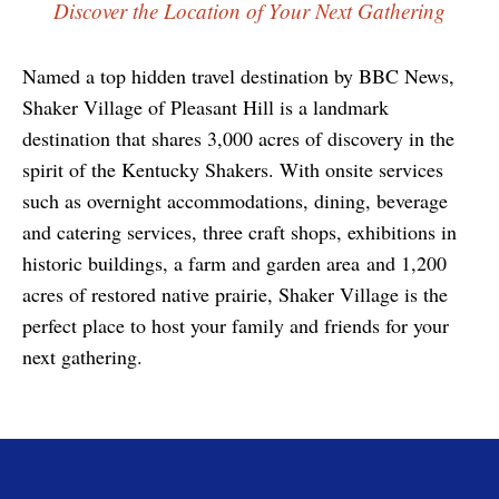
Discover the Location of Your Next Gathering
Named a top hidden travel destination by BBC News,
Shaker Village of Pleasant Hill is a landmark
destination that shares 3,000 acres of discovery in the
spirit of the Kentucky Shakers. With onsite services
such as overnight accommodations, dining, beverage
and catering services, three craft shops, exhibitions in
historic buildings, a farm and garden area and 1,200
acres of restored native prairie, Shaker Village is the
perfect place to host your family and friends for your
next gathering.