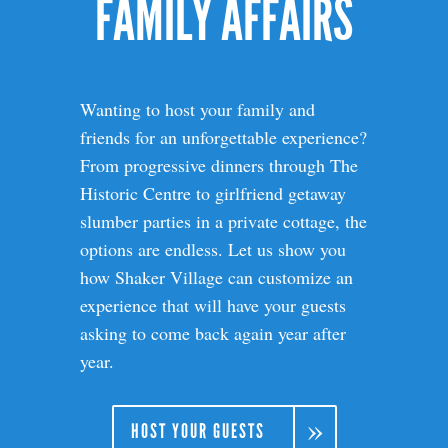
FAMILY AFFAIRS
Wanting to host your family and
friends for an unforgettable experience?
From progressive dinners through The
Historic Centre to girlfriend getaway
slumber parties in a private cottage, the
options are endless. Let us show you
how Shaker Village can customize an
experience that will have your guests
asking to come back again year after
year.
HOST YOUR GUESTS