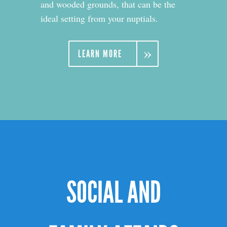
and wooded grounds, that can be the
ideal setting from your nuptials.
LEARN MORE
SOCIAL AND