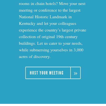
rooms in chain hotels? Move your next
meeting or conference to the largest
National Historic Landmark in
Kentucky and let your colleagues
experience the country’s largest private
collection of original 19th
century
buildings. Let us cater to your needs,
while submersing yourselves in 3,000
acres of discovery.
HOST YOUR MEETING