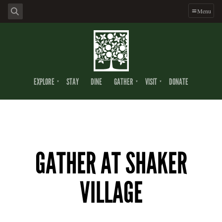
Menu
EXPLORE
STAY
DINE
GATHER
VISIT
DONATE
GATHER AT SHAKER
VILLAGE