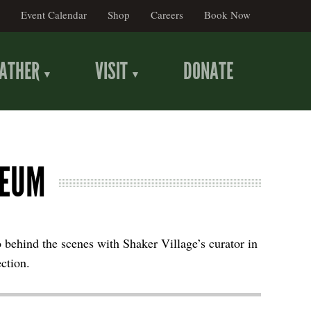
Event Calendar
Shop
Careers
Book Now
ATHER
VISIT
DONATE
SEUM
o behind the scenes with Shaker Village’s curator in
ection.