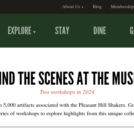
About Us
Blog
Membership
EXPLORE
STAY
DINE
G
IND THE SCENES AT THE MU
Two workshops in 2024
 5,000 artifacts associated with the Pleasant Hill Shakers. G
eries of workshops to explore highlights from this unique coll