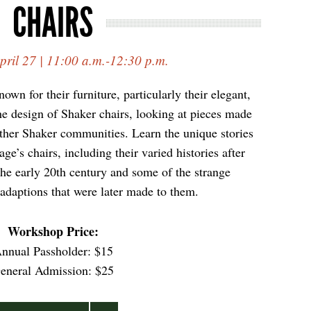
CHAIRS
pril 27 | 11:00 a.m.-12:30 p.m.
own for their furniture, particularly their elegant,
he design of Shaker chairs, looking at pieces made
other Shaker communities. Learn the unique stories
e’s chairs, including their varied histories after
 the early 20th century and some of the strange
adaptions that were later made to them.
Workshop Price
:
nnual Passholder: $15
eneral Admission: $25