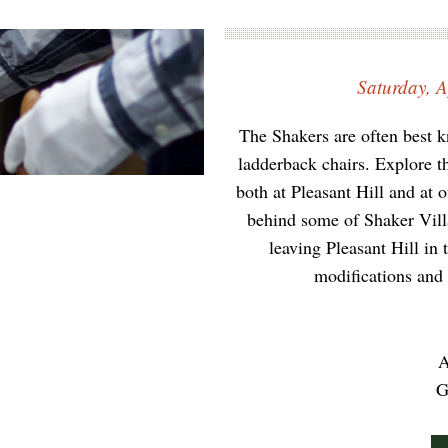
Saturday, A
The Shakers are often best kn
ladderback chairs. Explore t
both at Pleasant Hill and at 
behind some of Shaker Villag
leaving Pleasant Hill in
modifications and 
A
G