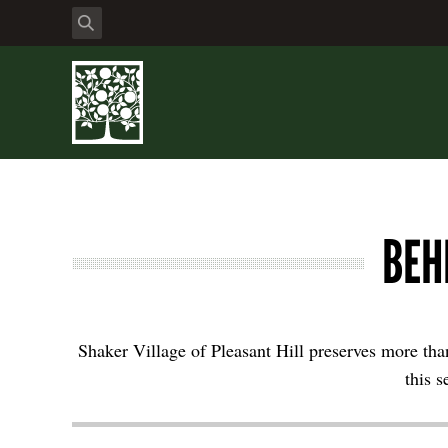
BEH
Shaker Village of Pleasant Hill preserves more than
this s