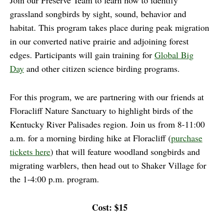
Join our Preserve Team to learn how to identify
grassland songbirds by sight, sound, behavior and
habitat. This program takes place during peak migration
in our converted native prairie and adjoining forest
edges. Participants will gain training for
Global Big
Day
and other citizen science birding programs.
For this program, we are partnering with our friends at
Floracliff Nature Sanctuary to highlight birds of the
Kentucky River Palisades region. Join us from 8-11:00
a.m. for a morning birding hike at Floracliff (
purchase
tickets here
) that will feature woodland songbirds and
migrating warblers, then head out to Shaker Village for
the 1-4:00 p.m. program.
Cost: $15