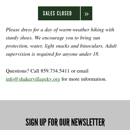
SALES CLOSED
Please dress for a day of warm-weather hiking with
sturdy shoes. We encourage you to bring sun
protection, water, light snacks and binoculars. Adult
supervision is required for anyone under 18.
Questions? Call 859.734.5411 or email
info@shakervillageky.org
for more information.
SIGN UP FOR OUR NEWSLETTER