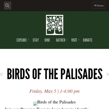
Menu
EXPLORE
STAY
DINE
GATHER
VISIT
DONATE
BIRDS OF THE PALISADES
Friday, May 5 | 1-4:00 pm