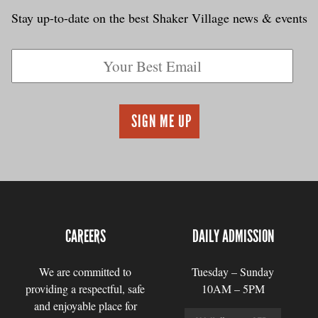
Stay up-to-date on the best Shaker Village news & events
CAREERS
DAILY ADMISSION
We are committed to
Tuesday – Sunday
providing a respectful, safe
10AM – 5PM
and enjoyable place for