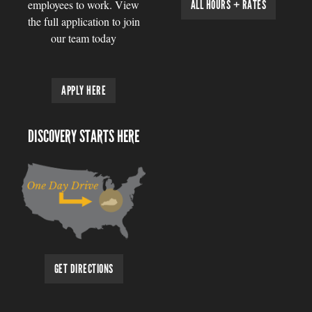
employees to work. View
ALL HOURS + RATES
the full application to join
our team today
APPLY HERE
DISCOVERY STARTS HERE
GET DIRECTIONS