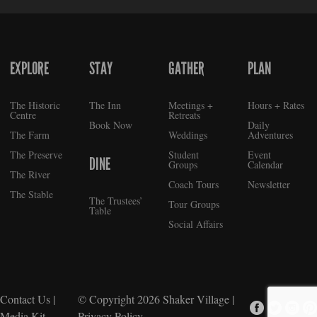
EXPLORE
STAY
GATHER
PLAN
FOOTER
The Historic
The Inn
Meetings +
Hours + Rates
Centre
Retreats
Book Now
Daily
The Farm
Weddings
Adventures
The Preserve
Student
Event
DINE
Groups
Calendar
The River
Coach Tours
Newsletter
The Stable
The Trustees’
Tour Groups
Table
Social Affairs
Contact Us
|
© Copyright 2026
Shaker Village
|
Media Kit
Privacy Policy