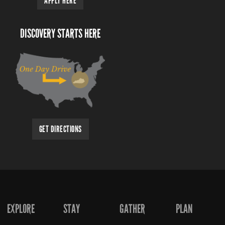
APPLY HERE
DISCOVERY STARTS HERE
GET DIRECTIONS
EXPLORE
STAY
GATHER
PLAN
FOOTER