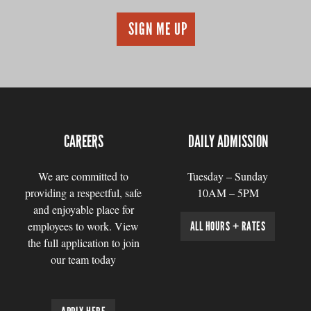
CAREERS
DAILY ADMISSION
We are committed to
Tuesday – Sunday
providing a respectful, safe
10AM – 5PM
and enjoyable place for
employees to work. View
ALL HOURS + RATES
the full application to join
our team today