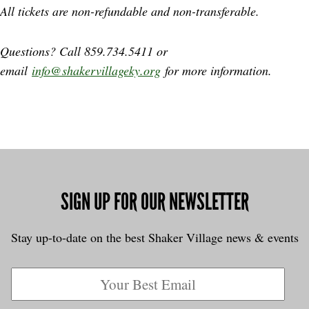
All tickets are non-refundable and non-transferable.
Questions? Call 859.734.5411 or
email
info@shakervillageky.org
for more information.
SIGN UP FOR OUR NEWSLETTER
Stay up-to-date on the best Shaker Village news & events