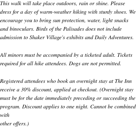
This walk will take place outdoors, rain or shine. Please
dress for a day of warm-weather hiking with sturdy shoes. We
encourage you to bring sun protection, water, light snacks
and binoculars. Birds of the Palisades does not include
admission to Shaker Village's exhibits and Daily Adventures.
All minors must be accompanied by a ticketed adult. Tickets
required for all hike attendees. Dogs are not permitted.
Registered attendees who book an overnight stay at The Inn
receive a 30% discount, applied at checkout. (Overnight stay
must be for the date immediately preceding or succeeding the
program. Discount applies to one night. Cannot be combined
with
other offers.)