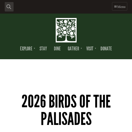
Menu
EXPLORE
STAY
DINE
GATHER
VISIT
DONATE
2026 BIRDS OF THE
PALISADES