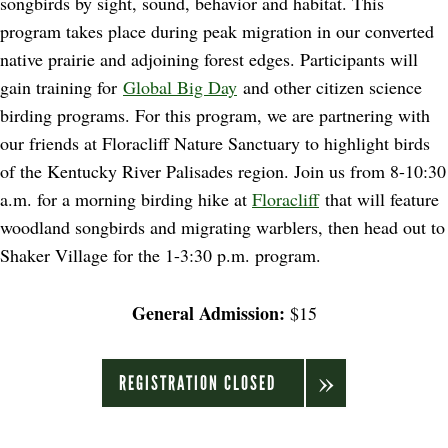
songbirds by sight, sound, behavior and habitat. This
program takes place during peak migration in our converted
native prairie and adjoining forest edges. Participants will
gain training for
Global Big Day
and other citizen science
birding programs. For this program, we are partnering with
our friends at Floracliff Nature Sanctuary to highlight birds
of the Kentucky River Palisades region. Join us from 8-10:30
a.m. for a morning birding hike at
Floracliff
that will feature
woodland songbirds and migrating warblers, then head out to
Shaker Village for the 1-3:30 p.m. program.
General Admission:
$15
REGISTRATION CLOSED