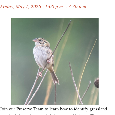
Friday, May 1, 2026 | 1:00 p.m. - 3:30 p.m.
Join our Preserve Team to learn how to identify grassland