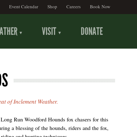
Event Calendar
Shop
Careers
Book Now
ATHER
VISIT
DONATE
DS
eat of Inclement Weather.
e Long Run Woodford Hounds fox chasers for this
uring a blessing of the hounds, riders and the fox,
 riding and hunting techniques.