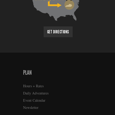
GET DIRECTIONS
PLAN
Hours + Rates
Daily Adventures
Event Calendar
Newsletter