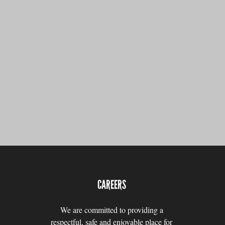
CAREERS
We are committed to providing a
respectful, safe and enjoyable place for