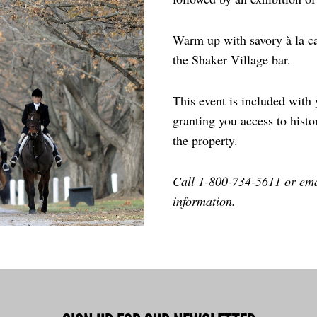
Warm up with savory à la ca
the Shaker Village bar.
This event is included with
granting you access to histo
the property.
Call 1-800-734-5611 or em
information.