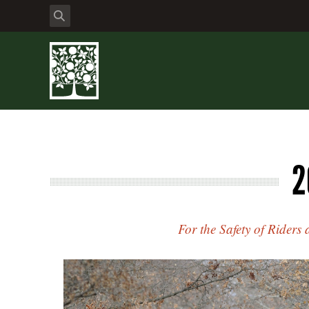
2
For the Safety of Riders