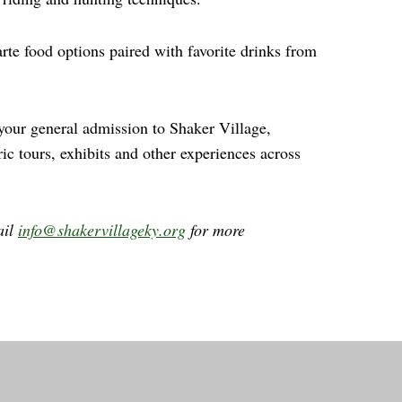
rte food options paired with favorite drinks from
 your general admission to Shaker Village,
ric tours, exhibits and other experiences across
ail
info@shakervillageky.org
for more