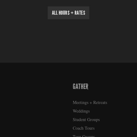
ALL HOURS + RATES
GATHER
Meetings + Retreats
Weddings
Student Groups
Coach Tours
Tour Groups