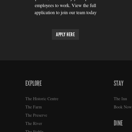
employees to work. View the full
application to join our team today
APPLY HERE
EXPLORE
STAY
FOOTER
The Historic Centre
The Inn
The Farm
Book Now
The Preserve
DINE
The River
The Stable