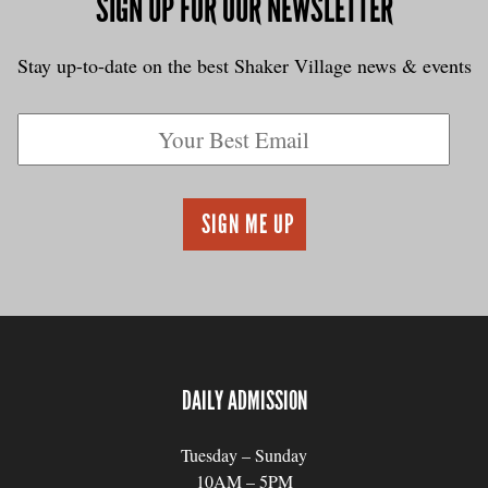
SIGN UP FOR OUR NEWSLETTER
Stay up-to-date on the best Shaker Village news & events
DAILY ADMISSION
Tuesday – Sunday
10AM – 5PM