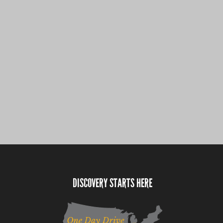
DISCOVERY STARTS HERE