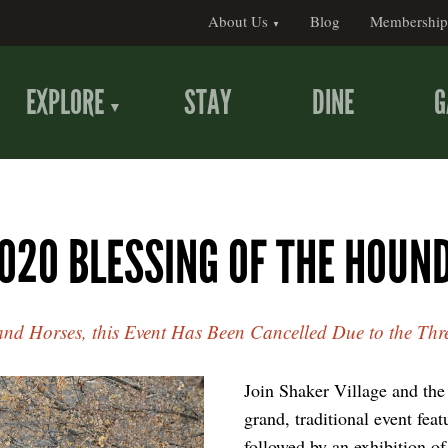
About Us
Blog
Membership
EXPLORE
STAY
DINE
G
020 BLESSING OF THE HOUN
 and Horses, this Event Has Been Cancelled Due to the Thr
Join Shaker Village and th
grand, traditional event feat
followed by an exhibition of