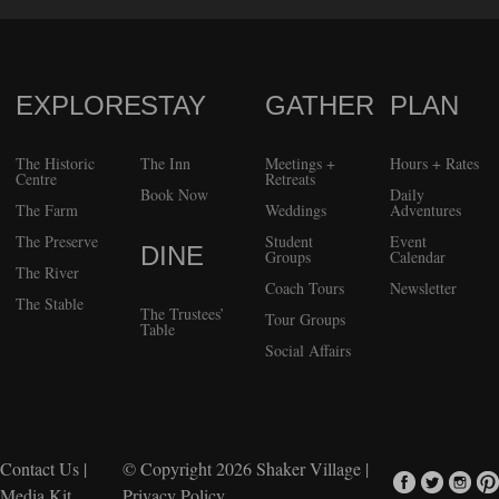
EXPLORE
STAY
GATHER
PLAN
FOOTER
The Historic
The Inn
Meetings +
Hours + Rates
Centre
Retreats
Book Now
Daily
The Farm
Weddings
Adventures
The Preserve
Student
Event
DINE
Groups
Calendar
The River
Coach Tours
Newsletter
The Stable
The Trustees’
Tour Groups
Table
Social Affairs
Contact Us
|
© Copyright 2026
Shaker Village
|
Media Kit
Privacy Policy