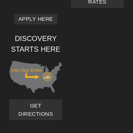
RATES
APPLY HERE
DISCOVERY
STARTS HERE
GET
DIRECTIONS