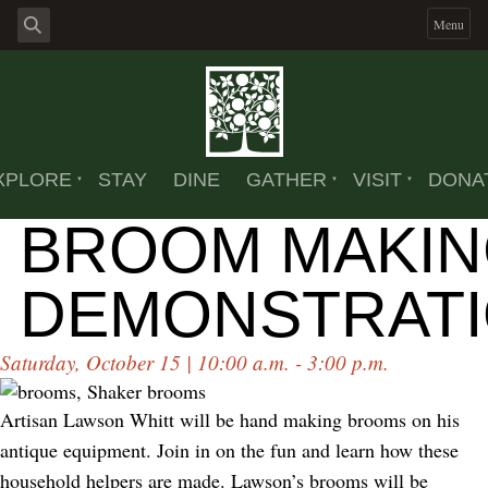
Menu
XPLORE
STAY
DINE
GATHER
VISIT
DONA
BROOM MAKI
DEMONSTRAT
Saturday, October 15 | 10:00 a.m. - 3:00 p.m.
Artisan Lawson Whitt will be hand making brooms on his
antique equipment. Join in on the fun and learn how these
household helpers are made. Lawson’s brooms will be