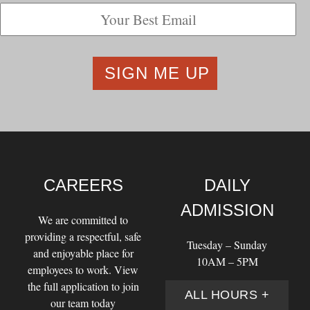
CAREERS
DAILY
ADMISSION
We are committed to
providing a respectful, safe
Tuesday – Sunday
and enjoyable place for
10AM – 5PM
employees to work. View
the full application to join
ALL HOURS +
our team today