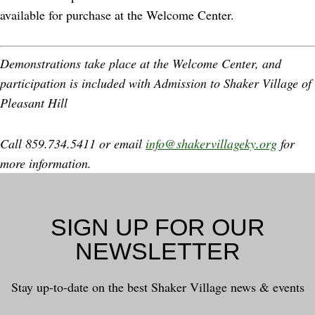
available for purchase at the Welcome Center.
Demonstrations take place at the Welcome Center, and
participation is included with Admission to Shaker Village of
Pleasant Hill
Call 859.734.5411 or email
info@shakervillageky.org
for
more information.
SIGN UP FOR OUR
NEWSLETTER
Stay up-to-date on the best Shaker Village news & events