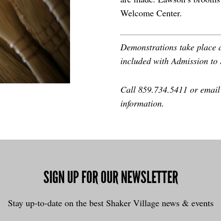
Welcome Center.
Demonstrations take place a
included with Admission to 
Call 859.734.5411 or emai
information.
SIGN UP FOR OUR NEWSLETTER
Stay up-to-date on the best Shaker Village news & events