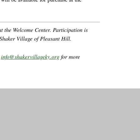
t the Welcome Center. Participation is
Shaker Village of Pleasant Hill.
l
info@shakervillageky.org
for more