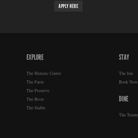
APPLY HERE
EXPLORE
STAY
FOOTER
The Historic Centre
The Inn
The Farm
Book Now
The Preserve
DINE
The River
The Stable
The Truste