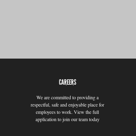
CAREERS
We are committed to providing a
respectful, safe and enjoyable place for
employees to work. View the full
application to join our team today