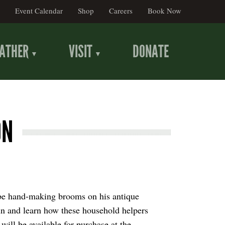
Event Calendar
Shop
Careers
Book Now
ATHER
VISIT
DONATE
ON
be hand-making brooms on his antique
un and learn how these household helpers
ill be available for purchase at the