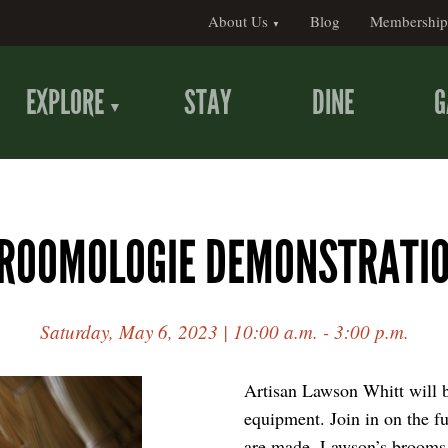
About Us
Blog
Membership
EXPLORE
STAY
DINE
G
ROOMOLOGIE DEMONSTRATI
Saturday, May 6, 2023 | 10:00 a.m. - 3:00 p.m.
Artisan Lawson Whitt will 
equipment. Join in on the f
are made. Lawson’s brooms w