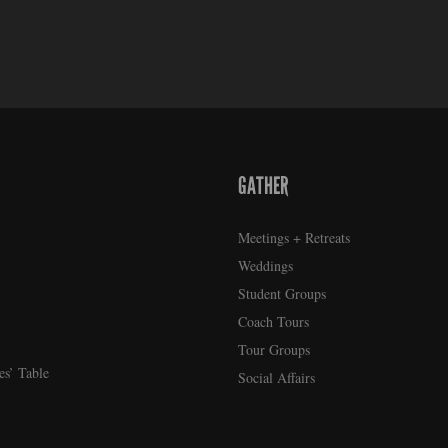
GATHER
Meetings + Retreats
Weddings
Student Groups
Coach Tours
Tour Groups
es’ Table
Social Affairs