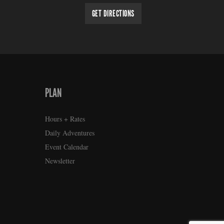
GET DIRECTIONS
PLAN
Hours + Rates
Daily Adventures
Event Calendar
Newsletter