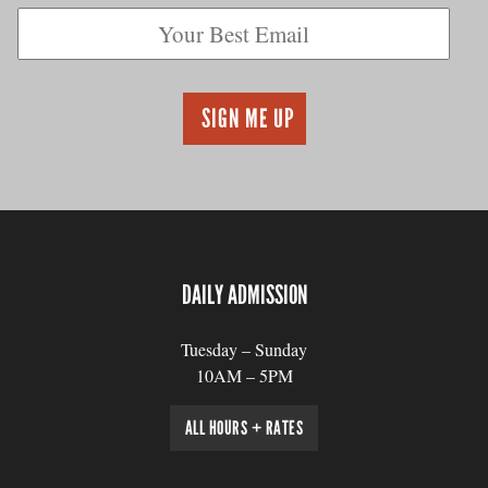
DAILY ADMISSION
Tuesday – Sunday
10AM – 5PM
ALL HOURS + RATES