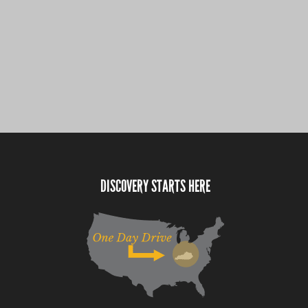
DISCOVERY STARTS HERE