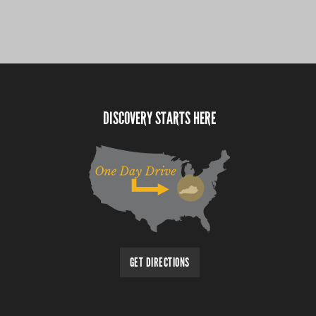
DISCOVERY STARTS HERE
GET DIRECTIONS