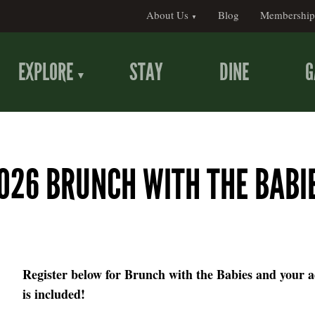
About Us
Blog
Membership
EXPLORE
STAY
DINE
G
026 BRUNCH WITH THE BABI
Register below for Brunch with the Babies and your 
is included!