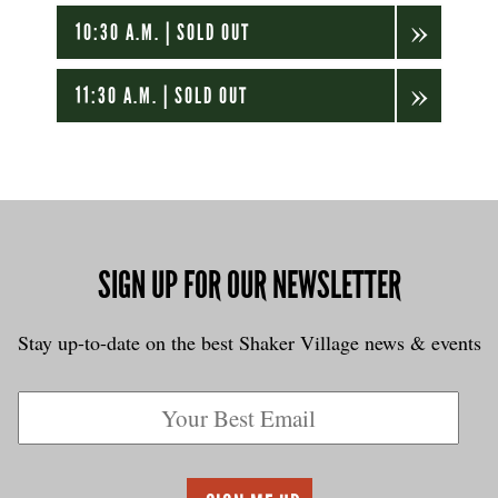
10:30 A.M. | SOLD OUT
11:30 A.M. | SOLD OUT
SIGN UP FOR OUR NEWSLETTER
Stay up-to-date on the best Shaker Village news & events