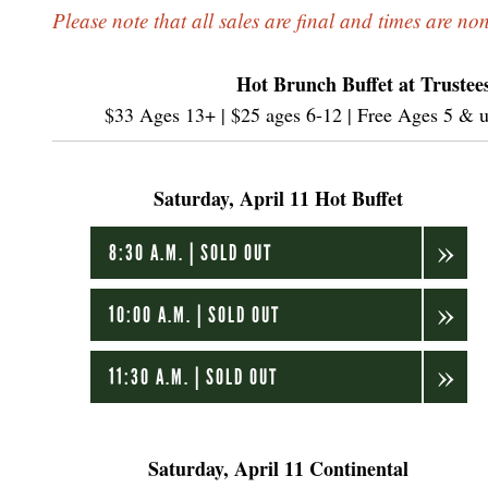
Please note that all sales are final and times are no
Hot Brunch Buffet at Trustees
$33 Ages 13+ | $25 ages 6-12 | Free Ages 5 & und
Saturday, April 11 Hot Buffet
8:30 A.M. | SOLD OUT
10:00 A.M. | SOLD OUT
11:30 A.M. | SOLD OUT
Saturday, April 11 Continental