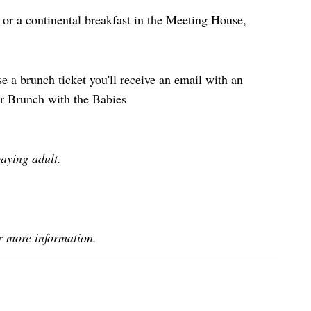
 or a continental breakfast in the Meeting House,
 a brunch ticket you'll receive an email with an
ur Brunch with the Babies
aying adult.
r more information.