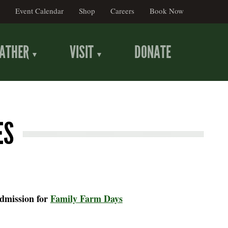
Event Calendar
Shop
Careers
Book Now
ATHER
VISIT
DONATE
ES
admission for
Family Farm Days