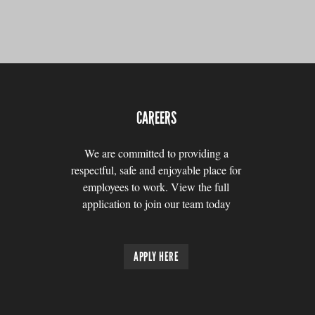
CAREERS
We are committed to providing a
respectful, safe and enjoyable place for
employees to work. View the full
application to join our team today
APPLY HERE