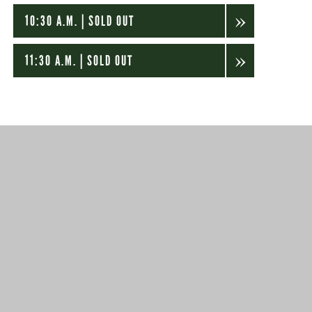
10:30 A.M. | SOLD OUT
11:30 A.M. | SOLD OUT