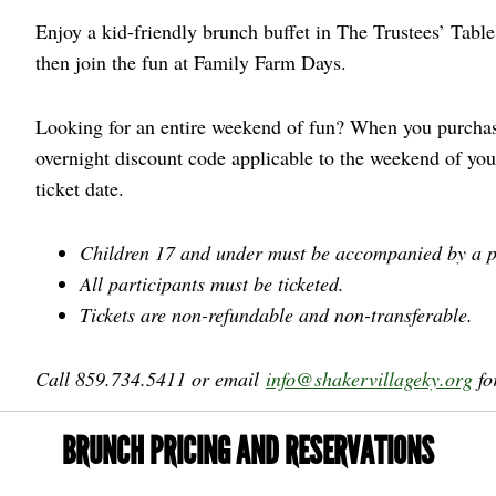
Enjoy a kid-friendly brunch buffet in The Trustees’ Table
then join the fun at Family Farm Days.
Looking for an entire weekend of fun? When you purchase
overnight discount code applicable to the weekend of yo
ticket date.
Children 17 and under must be accompanied by a p
All participants must be ticketed.
Tickets are non-refundable and non-transferable.
Call 859.734.5411 or email
info@shakervillageky.org
fo
BRUNCH PRICING AND RESERVATIONS