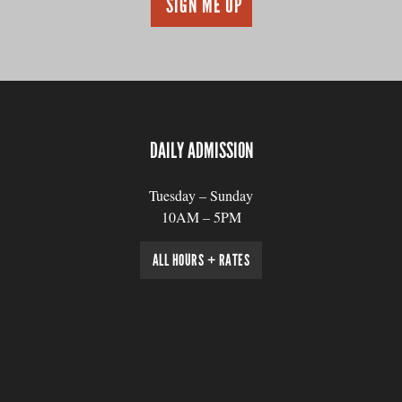
DAILY ADMISSION
Tuesday – Sunday
10AM – 5PM
ALL HOURS + RATES