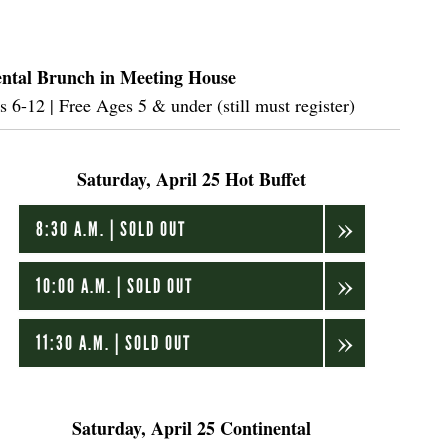
ntal Brunch in Meeting House
6-12 | Free Ages 5 & under (still must register)
Saturday, April 25 Hot Buffet
8:30 A.M. | SOLD OUT
10:00 A.M. | SOLD OUT
11:30 A.M. | SOLD OUT
Saturday, April 25 Continental