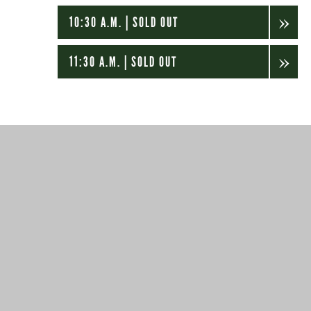
10:30 A.M. | SOLD OUT
11:30 A.M. | SOLD OUT