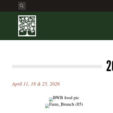
2
April 11, 18 & 25, 2026