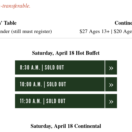
n-transferable.
' Table
Contine
er (still must register)
$27 Ages 13+ | $20 Ages 
Saturday, April 18 Hot Buffet
8:30 A.M. | SOLD OUT
10:00 A.M. | SOLD OUT
11:30 A.M. | SOLD OUT
Saturday, April 18 Continental