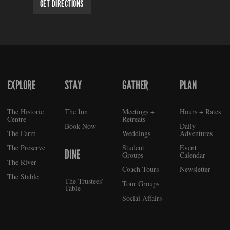
GET DIRECTIONS
EXPLORE
STAY
GATHER
PLAN
FOOTER
The Historic
The Inn
Meetings +
Hours + Rates
Centre
Retreats
Book Now
Daily
The Farm
Weddings
Adventures
The Preserve
Student
Event
DINE
Groups
Calendar
The River
Coach Tours
Newsletter
The Stable
The Trustees’
Tour Groups
Table
Social Affairs