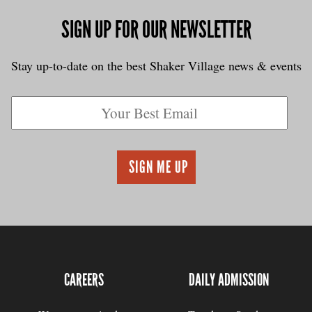
SIGN UP FOR OUR NEWSLETTER
Stay up-to-date on the best Shaker Village news & events
CAREERS
DAILY ADMISSION