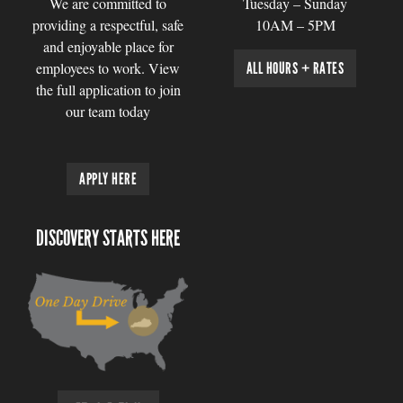
We are committed to
Tuesday – Sunday
providing a respectful, safe
10AM – 5PM
and enjoyable place for
employees to work. View
ALL HOURS + RATES
the full application to join
our team today
APPLY HERE
DISCOVERY STARTS HERE