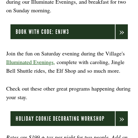
during our Illuminate Evenings, and breakfast for two
on Sunday morning.
BOOK WITH CODE: ENJW3
Join the fun on Saturday evening during the Village's
Illuminated Evenings,
complete with caroling, Jingle
Bell Shuttle rides, the Elf Shop and so much more.
Check out these other great programs happening during
your stay.
HOLIDAY COOKIE DECORATING WORKSHOP
Rates are $199 + tax per night for two people. Add an