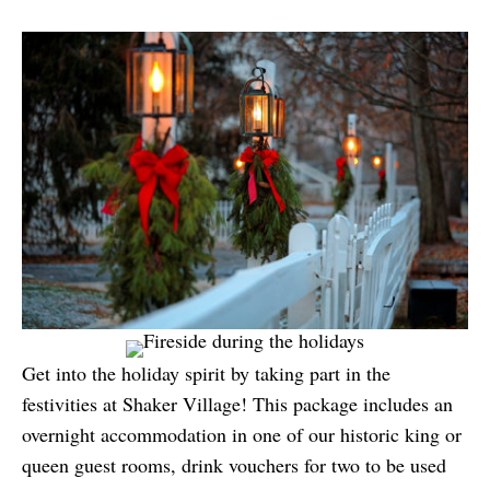
Get into the holiday spirit by taking part in the
festivities at Shaker Village! This package includes an
overnight accommodation in one of our historic king or
queen guest rooms, drink vouchers for two to be used