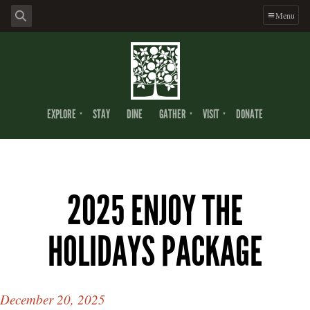
Menu
EXPLORE
STAY
DINE
GATHER
VISIT
DONATE
2025 ENJOY THE
HOLIDAYS PACKAGE
December 20, 2025