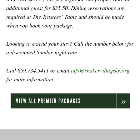
additional guest for $35.50. Dining reservations are
required at The Trustees’ Table and should be made
when you book your package.
Looking to extend your stay? Call the number below for
a discounted Sunday night rate.
Call 859.734.5411 or email
info@shakervillageky.org
for more information.
VIEW ALL PREMIER PACKAGES