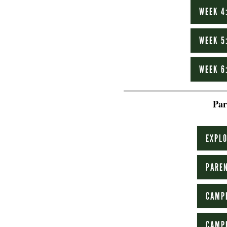
WEEK 4
WEEK 5
WEEK 6
Par
EXPLO
PAREN
CAMP
CAMP