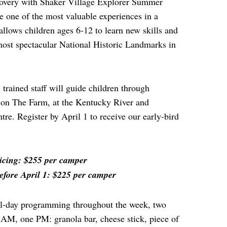
scovery with Shaker Village Explorer Summer
ne of the most valuable experiences in a
allows children ages 6-12 to learn new skills and
most spectacular National Historic Landmarks in
trained staff will guide children through
 on The Farm, at the Kentucky River and
re. Register by April 1 to receive our early-bird
icing: $255 per camper
efore April 1: $225 per camper
ull-day programming throughout the week, two
 AM, one PM: granola bar, cheese stick, piece of