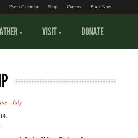
Event Calendar
Shop
Careers
Book Now
ATHER
VISIT
DONATE
MP
ne - July
14.
.