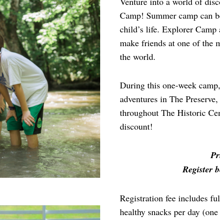
Venture into a world of di
Camp! Summer camp can be o
child’s life. Explorer Camp 
make friends at one of the 
the world.
During this one-week camp, 
adventures in The Preserve,
throughout The Historic Cent
discount!
Pr
Register b
Registration fee includes f
healthy snacks per day (one