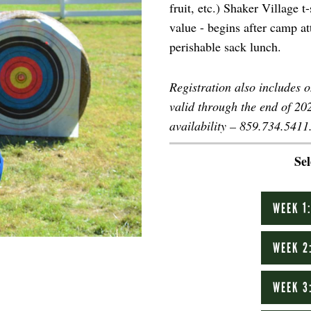
fruit, etc.) Shaker Village 
value - begins after camp a
perishable sack lunch.
Registration also includes 
valid through the end of 2
availability – 859.734.5411
Se
WEEK 1
WEEK 2
WEEK 3