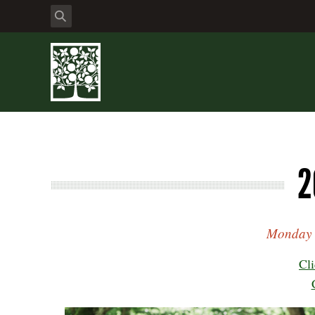
2
Monday t
Cli