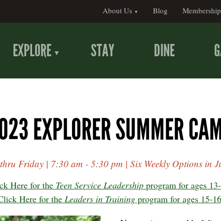
About Us
Blog
Membership
EXPLORE
STAY
DINE
G
023 EXPLORER SUMMER CA
hru Friday | 7:30 am - 5:30 pm | Six Weekly Options in Ju
ck Here for the
Teen Service Leadership
program for ages 13-
Click Here for the
Leaders in Training
program for ages 15-16