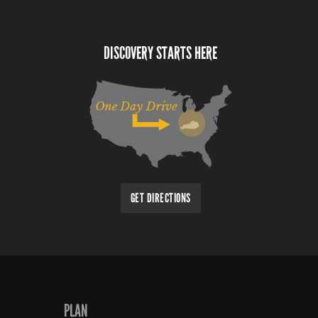
DISCOVERY STARTS HERE
GET DIRECTIONS
PLAN