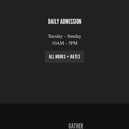
DAILY ADMISSION
Tuesday – Sunday
10AM – 5PM
ALL HOURS + RATES
GATHER