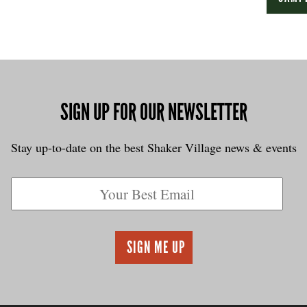
SIGN UP FOR OUR NEWSLETTER
Stay up-to-date on the best Shaker Village news & events