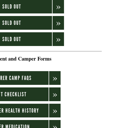
: SOLD OUT
: SOLD OUT
: SOLD OUT
ent and Camper Forms
.
RER CAMP FAQS
T CHECKLIST
ER HEALTH HISTORY
ER MEDICATION