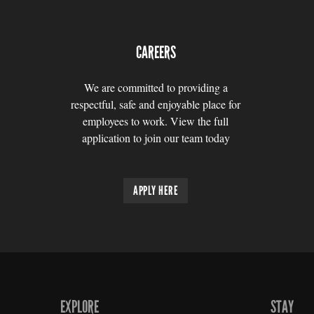
CAREERS
We are committed to providing a
respectful, safe and enjoyable place for
employees to work. View the full
application to join our team today
APPLY HERE
EXPLORE
STAY