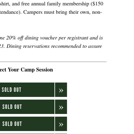
t-shirt, and free annual family membership ($150
ttendance). Campers must bring their own, non-
one 20% off dining voucher per registrant and is
023. Dining reservations recommended to assure
.
lect Your Camp Session
.
: SOLD OUT
: SOLD OUT
: SOLD OUT