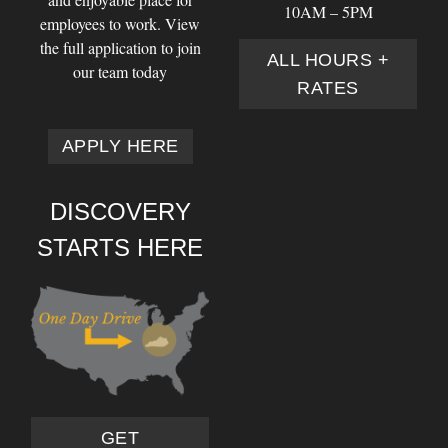
10AM – 5PM
employees to work. View
the full application to join
ALL HOURS +
our team today
RATES
APPLY HERE
DISCOVERY
STARTS HERE
GET