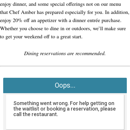
enjoy dinner, and some special offerings not on our menu
that Chef Amber has prepared especially for you. In addition,
enjoy 20% off an appetizer with a dinner entrée purchase.
Whether you choose to dine in or outdoors, we’ll make sure
to get your weekend off to a great start.
Dining reservations are recommended.