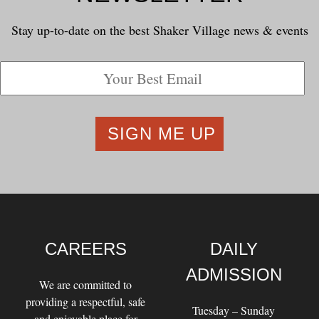
Stay up-to-date on the best Shaker Village news & events
CAREERS
DAILY
ADMISSION
We are committed to
providing a respectful, safe
Tuesday – Sunday
and enjoyable place for