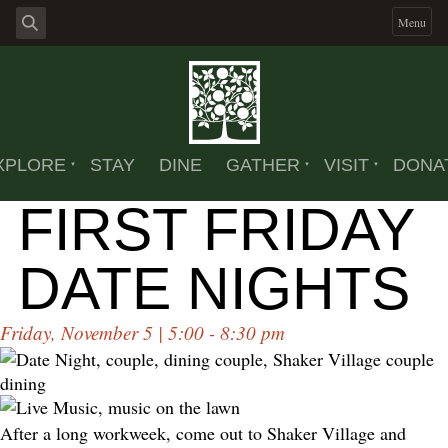
Menu
XPLORE
STAY
DINE
GATHER
VISIT
DONA
FIRST FRIDAY
DATE NIGHTS
Friday, November 5 | 5:00 - 8:30 pm
After a long workweek, come out to Shaker Village and