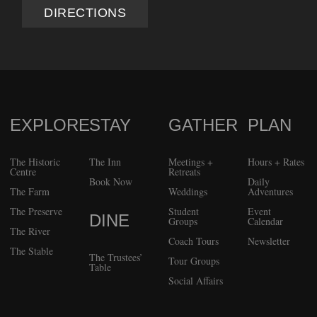
DIRECTIONS
EXPLORE
STAY
GATHER
PLAN
FOOTER
The Historic
The Inn
Meetings +
Hours + Rates
Centre
Retreats
Book Now
Daily
The Farm
Weddings
Adventures
The Preserve
Student
Event
DINE
Groups
Calendar
The River
Coach Tours
Newsletter
The Stable
The Trustees’
Tour Groups
Table
Social Affairs