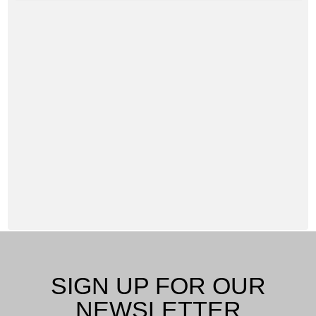
SIGN UP FOR OUR
NEWSLETTER