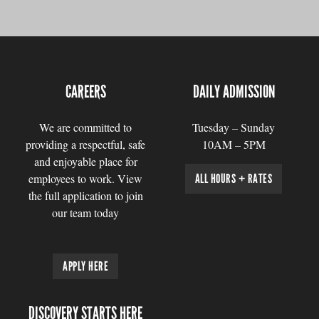
CAREERS
DAILY ADMISSION
We are committed to
Tuesday – Sunday
providing a respectful, safe
10AM – 5PM
and enjoyable place for
employees to work. View
ALL HOURS + RATES
the full application to join
our team today
APPLY HERE
DISCOVERY STARTS HERE