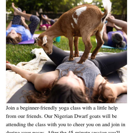
Join a beginner-friendly yoga class with a little help
from our friends. Our Nigerian Dwarf goats will be
attending the class with you to cheer you on and join in
during your poses. After the 45-minute session you'll