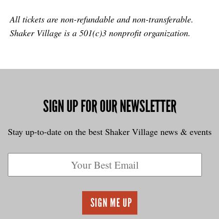
All tickets are non-refundable and non-transferable.
Shaker Village is a 501(c)3 nonprofit organization.
SIGN UP FOR OUR NEWSLETTER
Stay up-to-date on the best Shaker Village news & events