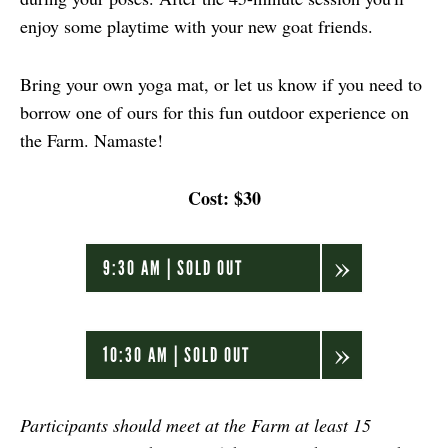
enjoy some playtime with your new goat friends.
Bring your own yoga mat, or let us know if you need to
borrow one of ours for this fun outdoor experience on
the Farm. Namaste!
Cost: $30
9:30 AM | SOLD OUT
10:30 AM | SOLD OUT
Participants should meet at the Farm at least 15