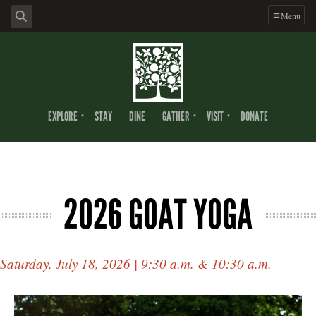
Menu
EXPLORE
STAY
DINE
GATHER
VISIT
DONATE
2026 GOAT YOGA
Saturday, July 18, 2026 | 9:30 a.m. & 10:30 a.m.