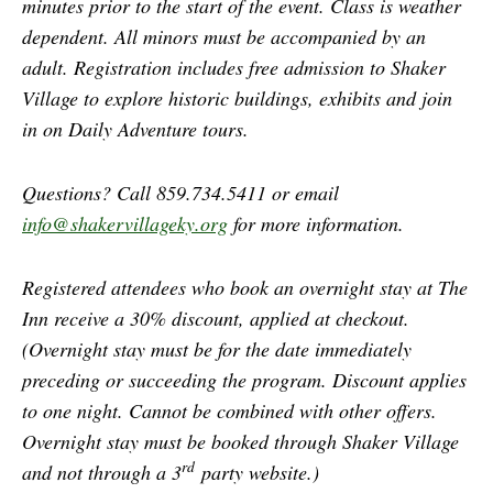
minutes prior to the start of the event. Class is weather
dependent. All minors must be accompanied by an
adult. Registration includes free admission to Shaker
Village to explore historic buildings, exhibits and join
in on Daily Adventure tours.
Questions? Call 859.734.5411 or email
info@shakervillageky.org
for more information.
Registered attendees who book an overnight stay at The
Inn receive a 30% discount, applied at checkout.
(Overnight stay must be for the date immediately
preceding or succeeding the program. Discount applies
to one night. Cannot be combined with other offers.
Overnight stay must be booked through Shaker Village
rd
and not through a 3
party website.)