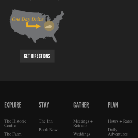
GET DIRECTIONS
EXPLORE
STAY
GATHER
PLAN
FOOTER
The Historic
The Inn
Meetings +
Hours + Rates
Centre
Retreats
Book Now
Daily
The Farm
Weddings
Adventures