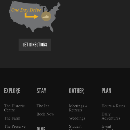
GET DIRECTIONS
EXPLORE
STAY
GATHER
PLAN
FOOTER
The Historic
The Inn
Meetings +
Hours + Rates
Centre
Retreats
Book Now
Daily
The Farm
Weddings
Adventures
The Preserve
Student
Event