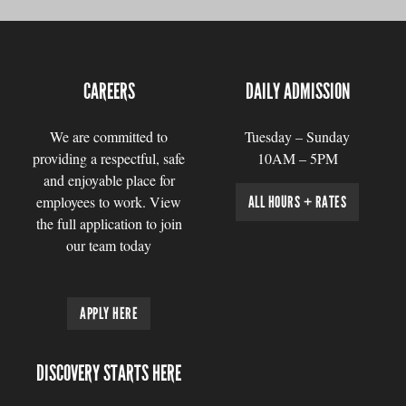
CAREERS
DAILY ADMISSION
We are committed to
Tuesday – Sunday
providing a respectful, safe
10AM – 5PM
and enjoyable place for
employees to work. View
ALL HOURS + RATES
the full application to join
our team today
APPLY HERE
DISCOVERY STARTS HERE