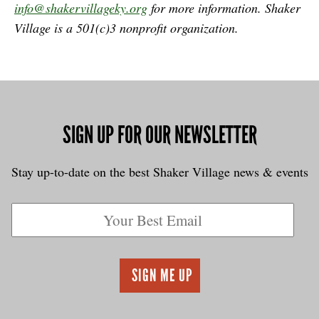
info@shakervillageky.org
for more information.
Shaker
Village is a 501(c)3 nonprofit organization.
SIGN UP FOR OUR NEWSLETTER
Stay up-to-date on the best Shaker Village news & events