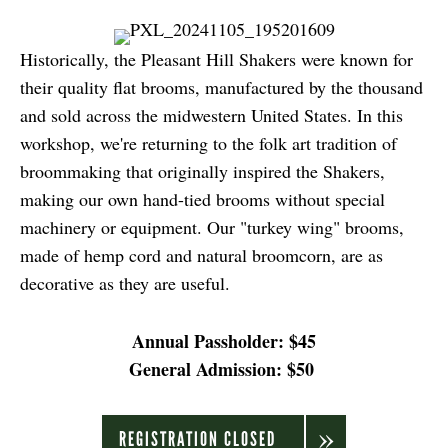
Historically, the Pleasant Hill Shakers were known for
their quality flat brooms, manufactured by the thousand
and sold across the midwestern United States. In this
workshop, we're returning to the folk art tradition of
broommaking that originally inspired the Shakers,
making our own hand-tied brooms without special
machinery or equipment. Our "turkey wing" brooms,
made of hemp cord and natural broomcorn, are as
decorative as they are useful.
Annual Passholder: $45
General Admission: $50
REGISTRATION CLOSED