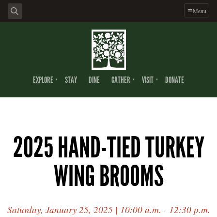
Menu
EXPLORE
STAY
DINE
GATHER
VISIT
DONATE
2025 HAND-TIED TURKEY
WING BROOMS
Saturday, January 25, 2025 | 10:00 a.m. - 12:30 p.m.