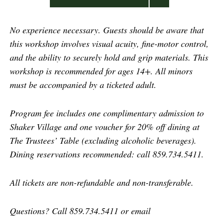
No experience necessary. Guests should be aware that
this workshop involves visual acuity, fine-motor control,
and the ability to securely hold and grip materials.
This
workshop is recommended for ages 14+. All minors
must be accompanied by a ticketed adult.
Program fee includes one complimentary admission to
Shaker Village and one voucher for 20% off dining at
The Trustees’ Table (excluding alcoholic beverages).
Dining reservations recommended: call 859.734.5411.
All tickets are non-refundable and non-transferable.
Questions? Call 859.734.5411 or email