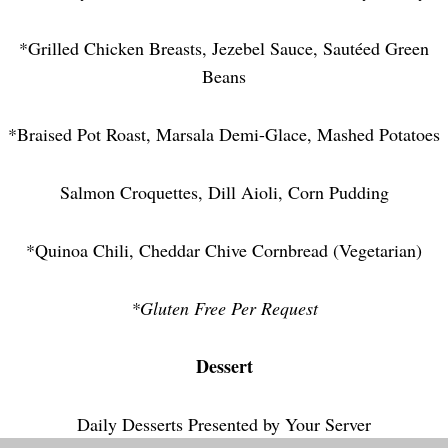
*Grilled Chicken Breasts, Jezebel Sauce, Sautéed Green
Beans
*Braised Pot Roast, Marsala Demi-Glace, Mashed Potatoes
Salmon Croquettes, Dill Aioli, Corn Pudding
*Quinoa Chili, Cheddar Chive Cornbread (Vegetarian)
*Gluten Free Per Request
Dessert
Daily Desserts Presented by Your Server