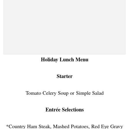
Holiday Lunch Menu
Starter
Tomato Celery Soup or
Simple Salad
Entrée Selections
*Country Ham Steak, Mashed Potatoes, Red Eye Gravy