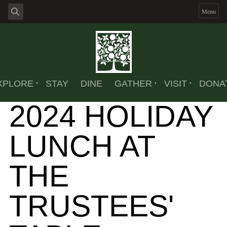
Menu
XPLORE
STAY
DINE
GATHER
VISIT
DONA
2024 HOLIDAY
LUNCH AT
THE
TRUSTEES'