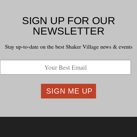
SIGN UP FOR OUR
NEWSLETTER
Stay up-to-date on the best Shaker Village news & events