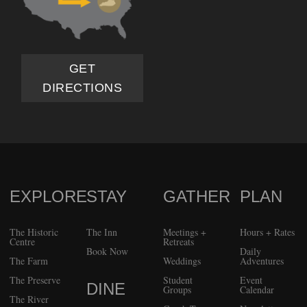
GET
DIRECTIONS
EXPLORE
STAY
GATHER
PLAN
FOOTER
The Historic
The Inn
Meetings +
Hours + Rates
Centre
Retreats
Book Now
Daily
The Farm
Weddings
Adventures
The Preserve
Student
Event
DINE
Groups
Calendar
The River