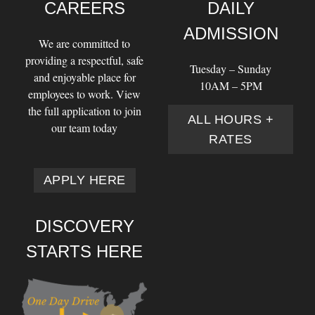
CAREERS
DAILY
ADMISSION
We are committed to
providing a respectful, safe
Tuesday – Sunday
and enjoyable place for
10AM – 5PM
employees to work. View
the full application to join
ALL HOURS +
our team today
RATES
APPLY HERE
DISCOVERY
STARTS HERE