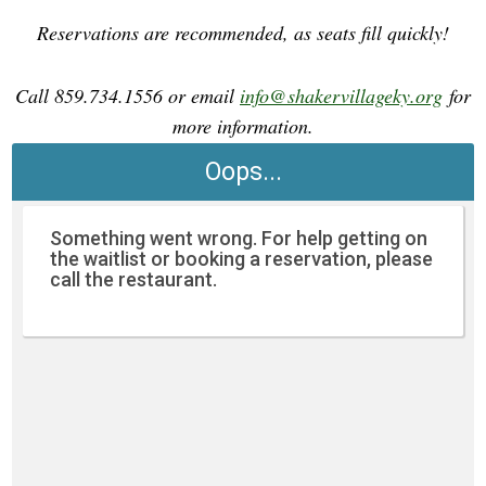
Reservations are recommended, as seats fill quickly!
Call 859.734.1556 or email
info@shakervillageky.org
for
more information.