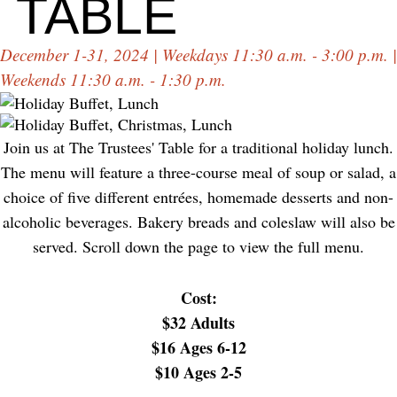
TABLE
December 1-31, 2024 | Weekdays 11:30 a.m. - 3:00 p.m. |
Weekends 11:30 a.m. - 1:30 p.m.
Join us at The Trustees' Table for a traditional holiday lunch.
The menu will feature a three-course meal of soup or salad, a
choice of five different entrées, homemade desserts and non-
alcoholic beverages. Bakery breads and coleslaw will also be
served. Scroll down the page to view the full menu.
Cost:
$32 Adults
$16 Ages 6-12
$10 Ages 2-5