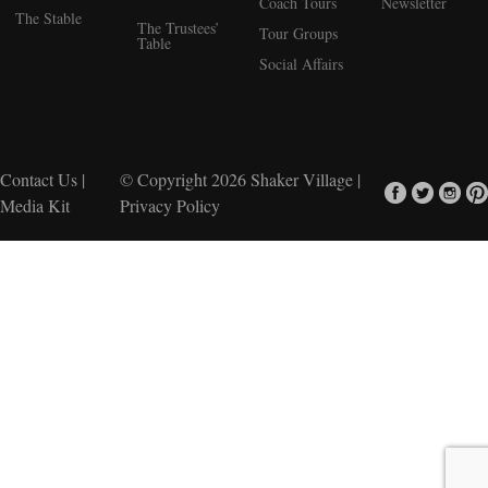
Coach Tours
Newsletter
The Stable
The Trustees’
Tour Groups
Table
Social Affairs
Contact Us
|
© Copyright 2026
Shaker Village
|
Media Kit
Privacy Policy