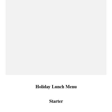
Holiday Lunch Menu
Starter