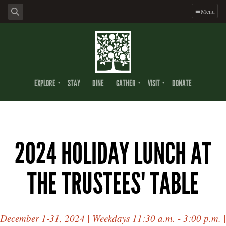
Menu
EXPLORE
STAY
DINE
GATHER
VISIT
DONATE
2024 HOLIDAY LUNCH AT
THE TRUSTEES' TABLE
December 1-31, 2024 | Weekdays 11:30 a.m. - 3:00 p.m. |