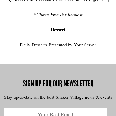
*Gluten Free Per Request
Dessert
Daily Desserts Presented by Your Server
SIGN UP FOR OUR NEWSLETTER
Stay up-to-date on the best Shaker Village news & events