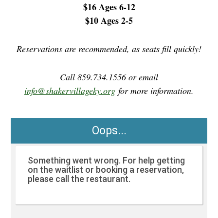
$16 Ages 6-12
$10 Ages 2-5
Reservations are recommended, as seats fill quickly!
Call 859.734.1556 or email
info@shakervillageky.org
for more information.