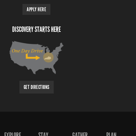
APPLY HERE
DISCOVERY STARTS HERE
GET DIRECTIONS
EXPLORE
STAY
GATHER
PLAN