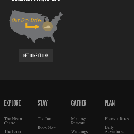
GET DIRECTIONS
EXPLORE
STAY
GATHER
PLAN
FOOTER
The Historic
The Inn
Meetings +
Hours + Rates
Centre
Retreats
Book Now
Daily
The Farm
Weddings
Adventures