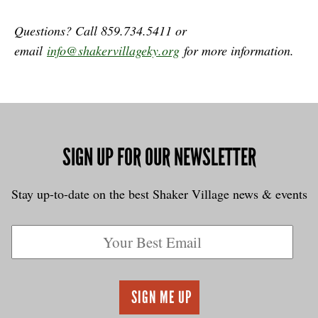
Questions? Call 859.734.5411 or
email
info@shakervillageky.org
for more information.
SIGN UP FOR OUR NEWSLETTER
Stay up-to-date on the best Shaker Village news & events