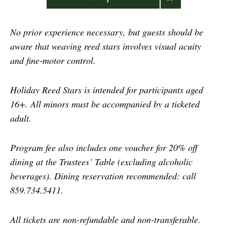
No prior experience necessary, but guests should be
aware that weaving reed stars involves visual acuity
and fine-motor control.
Holiday Reed Stars is intended for participants aged
16+. All minors must be accompanied by a ticketed
adult.
Program fee also includes one voucher for 20% off
dining at the Trustees’ Table (excluding alcoholic
beverages). Dining reservation recommended: call
859.734.5411.
All tickets are non-refundable and non-transferable.