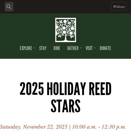
Menu
EXPLORE
STAY
DINE
GATHER
VISIT
DONATE
2025 HOLIDAY REED
STARS
Saturday, November 22, 2025 | 10:00 a.m. - 12:30 p.m.