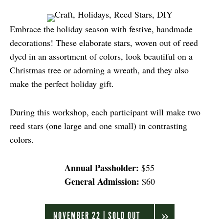
Embrace the holiday season with festive, handmade
decorations! These elaborate stars, woven out of reed
dyed in an assortment of colors, look beautiful on a
Christmas tree or adorning a wreath, and they also
make the perfect holiday gift.
During this workshop, each participant will make two
reed stars (one large and one small) in contrasting
colors.
Annual Passholder:
$55
General Admission:
$60
NOVEMBER 22 | SOLD OUT