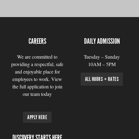
CAREERS
DAILY ADMISSION
We are committed to
Tuesday – Sunday
providing a respectful, safe
10AM – 5PM
and enjoyable place for
employees to work. View
ALL HOURS + RATES
the full application to join
our team today
APPLY HERE
DISCOVERY STARTS HERE