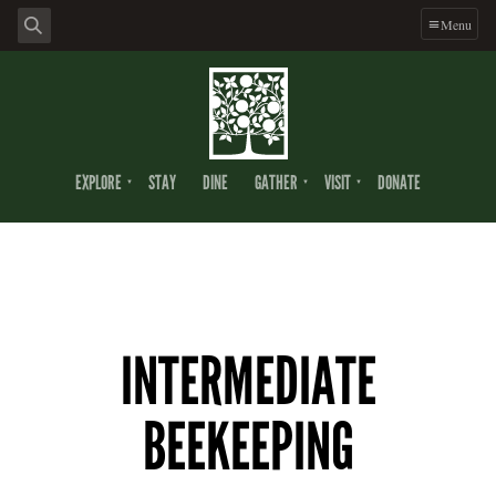
Menu
EXPLORE
STAY
DINE
GATHER
VISIT
DONATE
INTERMEDIATE
BEEKEEPING