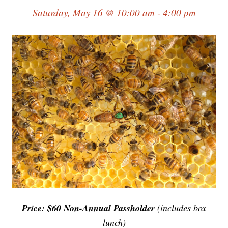
Saturday, May 16 @ 10:00 am - 4:00 pm
Price: $60 Non-Annual Passholder
(includes box
lunch)