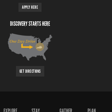
APPLY HERE
DISCOVERY STARTS HERE
GET DIRECTIONS
EXPLORE
STAY
GATHER
PLAN