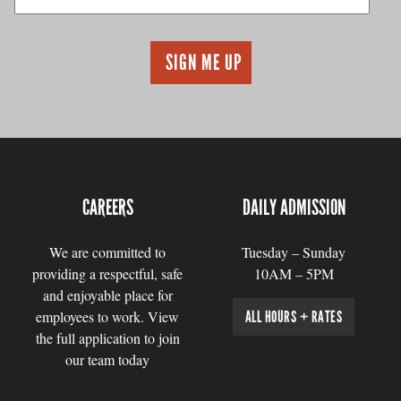
CAREERS
DAILY ADMISSION
We are committed to
Tuesday – Sunday
providing a respectful, safe
10AM – 5PM
and enjoyable place for
employees to work. View
ALL HOURS + RATES
the full application to join
our team today