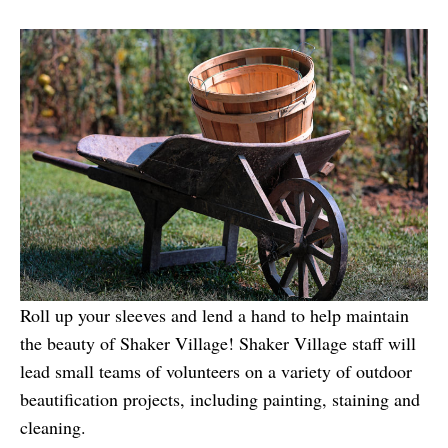
Roll up your sleeves and lend a hand to help maintain
the beauty of Shaker Village! Shaker Village staff will
lead small teams of volunteers on a variety of outdoor
beautification projects, including painting, staining and
cleaning.