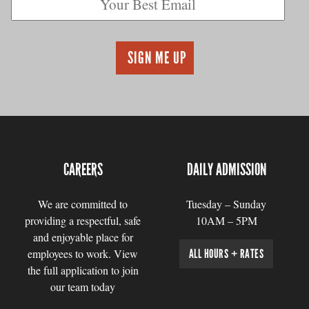
CAREERS
DAILY ADMISSION
We are committed to
Tuesday – Sunday
providing a respectful, safe
10AM – 5PM
and enjoyable place for
employees to work. View
ALL HOURS + RATES
the full application to join
our team today