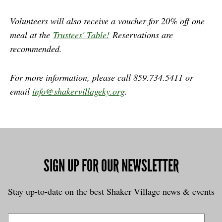
Volunteers will also receive a voucher for 20% off one
meal at the
Trustees' Table!
Reservations are
recommended.
For more information, please call 859.734.5411 or
email
info@shakervillageky.org
.
SIGN UP FOR OUR NEWSLETTER
Stay up-to-date on the best Shaker Village news & events