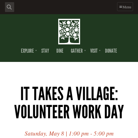
Menu
EXPLORE
STAY
DINE
GATHER
VISIT
DONATE
IT TAKES A VILLAGE:
VOLUNTEER WORK DAY
Saturday, May 8 | 1:00 pm - 5:00 pm