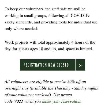
To keep our volunteers and staff safe we will be
working in small groups, following all COVID-19
safety standards, and providing tools for individual use
only where needed.
Work projects will total approximately 4 hours of the
day, for guests ages 18 and up, and space is limited.
REGISTRATION NOW CLOSED
All volunteers are eligible to receive 20% off an
overnight stay (available the Thursday - Sunday nights
of your volunteer weekend). Use promo
code
V321
when you
make your reservation.