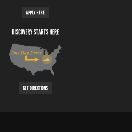
APPLY HERE
DISCOVERY STARTS HERE
GET DIRECTIONS