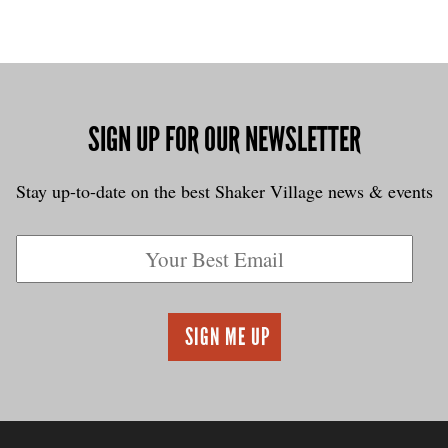
SIGN UP FOR OUR NEWSLETTER
Stay up-to-date on the best Shaker Village news & events