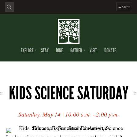
Menu
EXPLORE
STAY
DINE
GATHER
VISIT
DONATE
KIDS SCIENCE SATURDAY
Saturday, May 14 | 10:00 a.m. - 2:00 p.m.