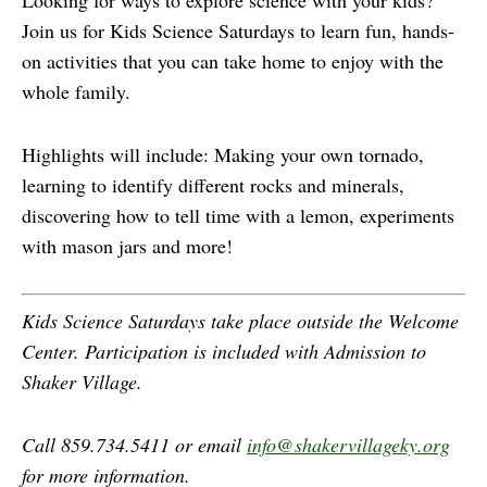
Looking for ways to explore science with your kids?
Join us for Kids Science Saturdays to learn fun, hands-
on activities that you can take home to enjoy with the
whole family.
Highlights will include: Making your own tornado,
learning to identify different rocks and minerals,
discovering how to tell time with a lemon, experiments
with mason jars and more!
Kids Science Saturdays take place outside the Welcome
Center. Participation is included with Admission to
Shaker Village.
Call 859.734.5411 or email
info@shakervillageky.org
for more information.