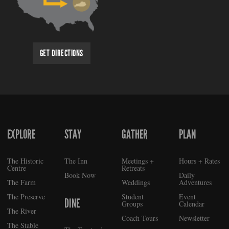
GET DIRECTIONS
EXPLORE
STAY
GATHER
PLAN
FOOTER
The Historic
The Inn
Meetings +
Hours + Rates
Centre
Retreats
Book Now
Daily
The Farm
Weddings
Adventures
The Preserve
Student
Event
DINE
Groups
Calendar
The River
Coach Tours
Newsletter
The Stable