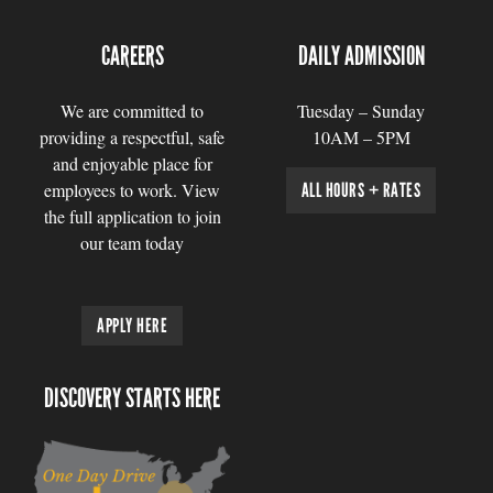
CAREERS
DAILY ADMISSION
We are committed to
Tuesday – Sunday
providing a respectful, safe
10AM – 5PM
and enjoyable place for
employees to work. View
ALL HOURS + RATES
the full application to join
our team today
APPLY HERE
DISCOVERY STARTS HERE