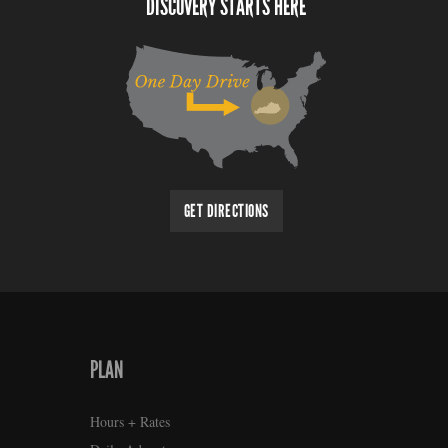
DISCOVERY STARTS HERE
GET DIRECTIONS
PLAN
Hours + Rates