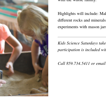
Highlights will include: Ma
different rocks and minerals
experiments with mason jar
Kids Science Saturdays tak
participation is included wi
Call 859.734.5411 or emai