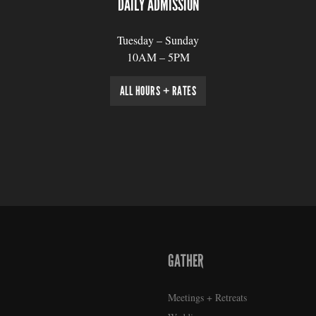
DAILY ADMISSION
Tuesday – Sunday
10AM – 5PM
ALL HOURS + RATES
GATHER
Meetings + Retreats