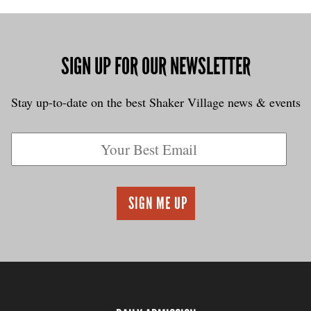
SIGN UP FOR OUR NEWSLETTER
Stay up-to-date on the best Shaker Village news & events