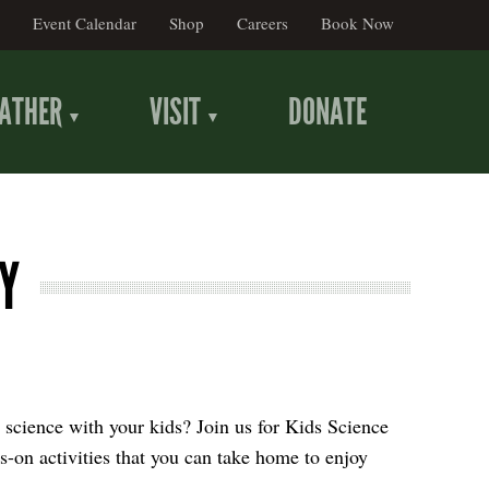
Event Calendar
Shop
Careers
Book Now
ATHER
VISIT
DONATE
Y
 science with your kids? Join us for Kids Science
s-on activities that you can take home to enjoy