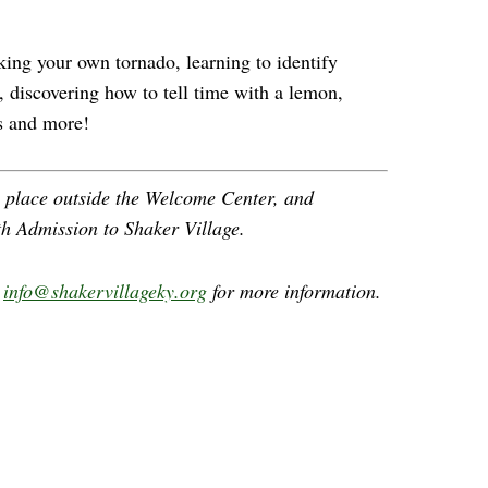
king your own tornado, learning to identify
, discovering how to tell time with a lemon,
s and more!
e place outside the Welcome Center, and
th Admission to Shaker Village.
l
info@shakervillageky.org
for more information.