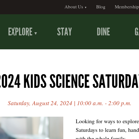
About Us
Blog
Membership
EXPLORE
STAY
DINE
G
2024 KIDS SCIENCE SATURDA
Saturday, August 24, 2024 | 10:00 a.m. - 2:00 p.m.
Looking for ways to explore
Saturdays to learn fun, hand
with the whole family.