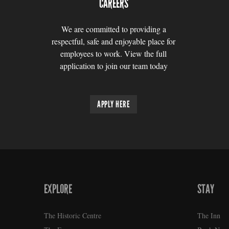
CAREERS
We are committed to providing a
respectful, safe and enjoyable place for
employees to work. View the full
application to join our team today
APPLY HERE
EXPLORE
STAY
FOOTER
The Historic Centre
The Inn