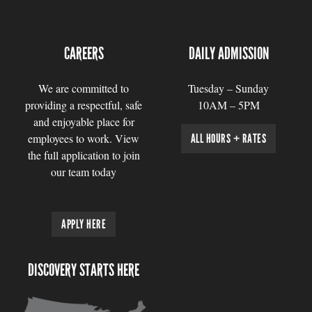
CAREERS
DAILY ADMISSION
We are committed to
Tuesday – Sunday
providing a respectful, safe
10AM – 5PM
and enjoyable place for
employees to work. View
ALL HOURS + RATES
the full application to join
our team today
APPLY HERE
DISCOVERY STARTS HERE