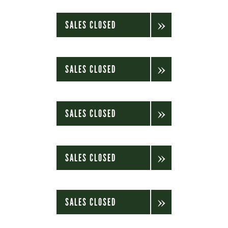
SALES CLOSED
SALES CLOSED
SALES CLOSED
SALES CLOSED
SALES CLOSED