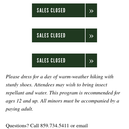
SALES CLOSED
SALES CLOSED
SALES CLOSED
Please dress for a day of warm-weather hiking with
sturdy shoes. Attendees may wish to bring insect
repellant and water. This program is recommended for
ages 12 and up. All minors must be accompanied by a
paying adult.
Questions? Call 859.734.5411 or email