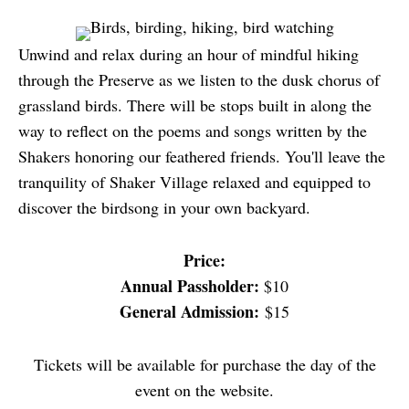
Unwind and relax during an hour of mindful hiking
through the Preserve as we listen to the dusk chorus of
grassland birds. There will be stops built in along the
way to reflect on the poems and songs written by the
Shakers honoring our feathered friends. You'll leave the
tranquility of Shaker Village relaxed and equipped to
discover the birdsong in your own backyard.
Price:
Annual Passholder:
$10
General Admission:
$15
Tickets will be available for purchase the day of the
event on the website.