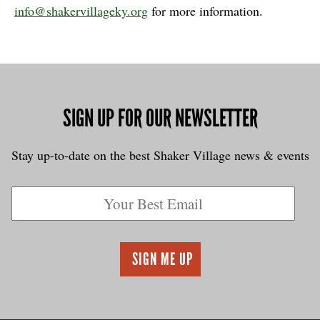
info@shakervillageky.org
for more information.
SIGN UP FOR OUR NEWSLETTER
Stay up-to-date on the best Shaker Village news & events