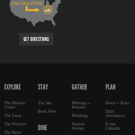
GET DIRECTIONS
EXPLORE
STAY
GATHER
PLAN
FOOTER
The Historic
The Inn
Meetings +
Hours + Rates
Centre
Retreats
Book Now
Daily
The Farm
Weddings
Adventures
The Preserve
Student
Event
DINE
Groups
Calendar
The River