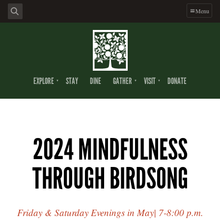
Menu
EXPLORE
STAY
DINE
GATHER
VISIT
DONATE
2024 MINDFULNESS
THROUGH BIRDSONG
Friday & Saturday Evenings in May| 7-8:00 p.m.