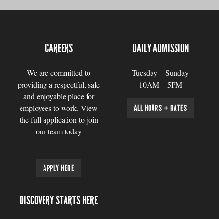
CAREERS
DAILY ADMISSION
We are committed to
Tuesday – Sunday
providing a respectful, safe
10AM – 5PM
and enjoyable place for
employees to work. View
ALL HOURS + RATES
the full application to join
our team today
APPLY HERE
DISCOVERY STARTS HERE