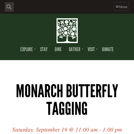
Menu
EXPLORE
STAY
DINE
GATHER
VISIT
DONATE
MONARCH BUTTERFLY
TAGGING
Saturday, September 19 @ 11:00 am - 1:00 pm