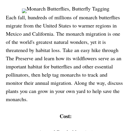
Each fall, hundreds of millions of monarch butterflies
migrate from the United States to warmer regions in
Mexico and California. The monarch migration is one
of the world's greatest natural wonders, yet it is
threatened by habitat loss. Take an easy hike through
The Preserve and learn how its wildflowers serve as an
important habitat for butterflies and other essential
pollinators, then help tag monarchs to track and
monitor their annual migration. Along the way, discuss
plants you can grow in your own yard to help save the
monarchs.
Cost: