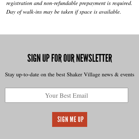
registration and non-refundable prepayment is required.
Day of walk-ins may be taken if space is available.
SIGN UP FOR OUR NEWSLETTER
Stay up-to-date on the best Shaker Village news & events