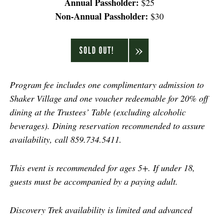
Annual Passholder:
$25
Non-Annual Passholder:
$30
SOLD OUT!
Program fee includes one complimentary admission to
Shaker Village and one voucher redeemable for 20% off
dining at the Trustees’ Table (excluding alcoholic
beverages). Dining reservation recommended to assure
availability, call 859.734.5411.
This event is recommended for ages 5+. If under 18,
guests must be accompanied by a paying adult.
Discovery Trek availability is limited and advanced