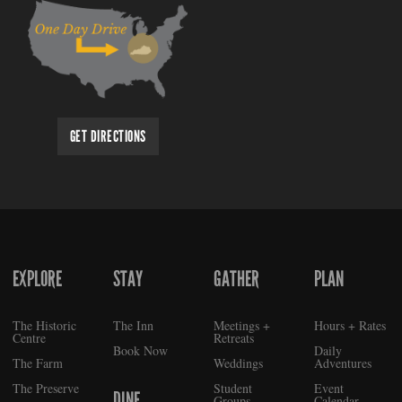
GET DIRECTIONS
EXPLORE
STAY
GATHER
PLAN
FOOTER
The Historic
The Inn
Meetings +
Hours + Rates
Centre
Retreats
Book Now
Daily
The Farm
Weddings
Adventures
The Preserve
Student
Event
DINE
Groups
Calendar