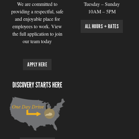
We are committed to
Tuesday – Sunday
providing a respectful, safe
10AM – 5PM
and enjoyable place for
employees to work. View
ALL HOURS + RATES
the full application to join
our team today
APPLY HERE
DISCOVERY STARTS HERE