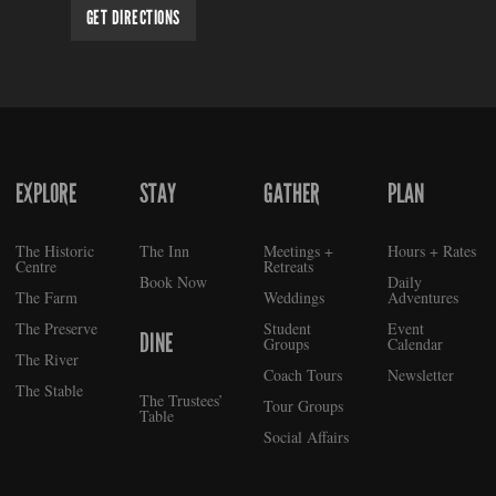
GET DIRECTIONS
EXPLORE
STAY
GATHER
PLAN
FOOTER
The Historic
The Inn
Meetings +
Hours + Rates
Centre
Retreats
Book Now
Daily
The Farm
Weddings
Adventures
The Preserve
Student
Event
DINE
Groups
Calendar
The River
Coach Tours
Newsletter
The Stable
The Trustees’
Tour Groups
Table
Social Affairs