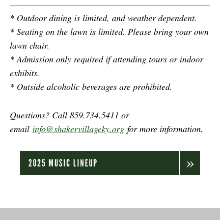
* Outdoor dining is limited, and weather dependent.
* Seating on the lawn is limited. Please bring your own
lawn chair.
* Admission only required if attending tours or indoor
exhibits.
* Outside alcoholic beverages are prohibited.
Questions? Call 859.734.5411 or
email
info@shakervillageky.org
for more information.
2025 MUSIC LINEUP