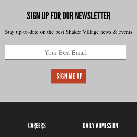
SIGN UP FOR OUR NEWSLETTER
Stay up-to-date on the best Shaker Village news & events
CAREERS
DAILY ADMISSION