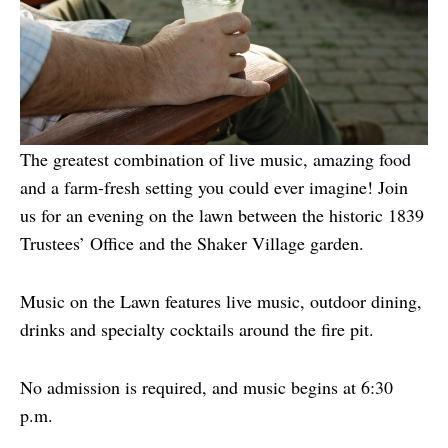
The greatest combination of live music, amazing food
and a farm-fresh setting you could ever imagine! Join
us for an evening on the lawn between the historic 1839
Trustees’ Office and the Shaker Village garden.
Music on the Lawn features live music, outdoor dining,
drinks and specialty cocktails around the fire pit.
No admission is required, and music begins at 6:30
p.m.