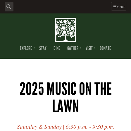
Menu
EXPLORE
STAY
DINE
GATHER
VISIT
DONATE
2025 MUSIC ON THE
LAWN
Saturday & Sunday | 6:30 p.m. - 9:30 p.m.