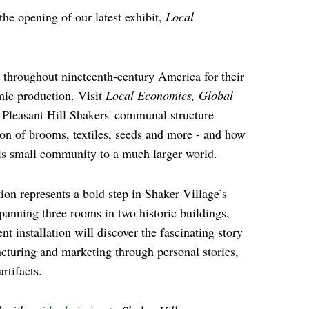
 the opening of our latest exhibit,
Local
.
throughout nineteenth-century America for their
ic production. Visit
Local Economies, Global
 Pleasant Hill Shakers' communal structure
ion of brooms, textiles, seeds and more - and how
is small community to a much larger world.
ion represents a bold step in Shaker Village’s
Spanning three rooms in two historic buildings,
nt installation will discover the fascinating story
cturing and marketing through personal stories,
rtifacts.