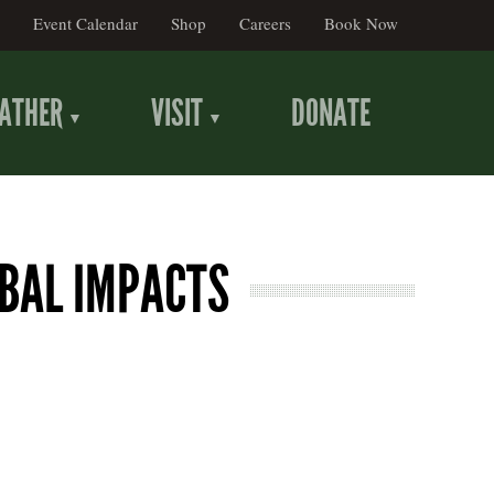
Event Calendar
Shop
Careers
Book Now
ATHER
VISIT
DONATE
OBAL IMPACTS