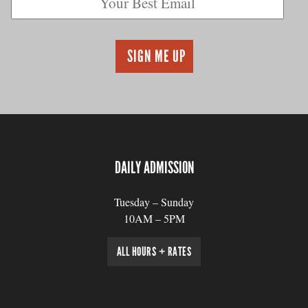
DAILY ADMISSION
Tuesday – Sunday
10AM – 5PM
ALL HOURS + RATES