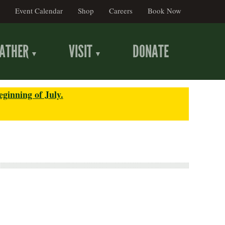
Event Calendar
Shop
Careers
Book Now
ATHER
VISIT
DONATE
eginning of July.