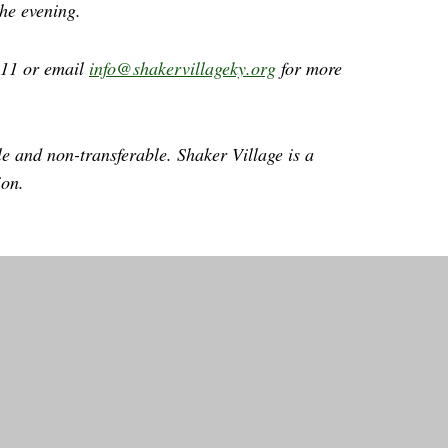
the evening.
411 or email
info@shakervillageky.org
for more
le and non-transferable. Shaker Village is a
ion.