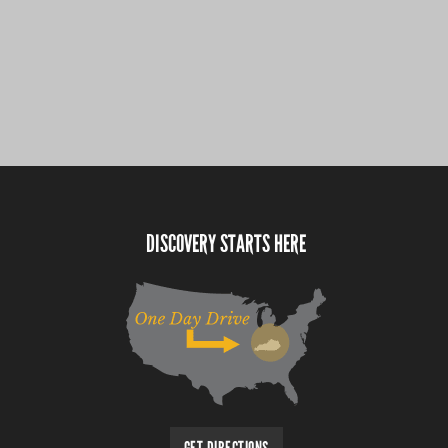
DISCOVERY STARTS HERE