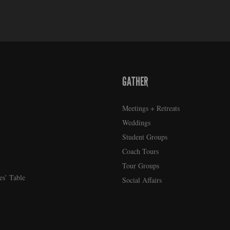
GATHER
Meetings + Retreats
Weddings
Student Groups
Coach Tours
Tour Groups
es’ Table
Social Affairs