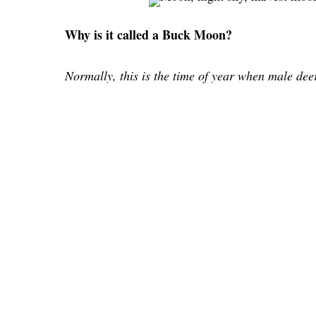
Why is it called a Buck Moon?
Normally, this is the time of year when male de