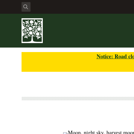
Notice:
Road clo