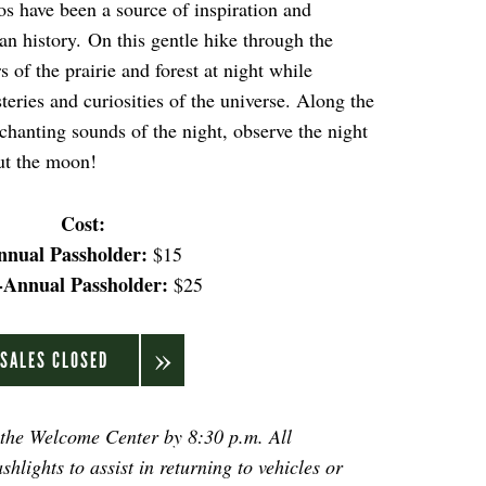
s have been a source of inspiration and
 history. On this gentle hike through the
 of the prairie and forest at night while
eries and curiosities of the universe. Along the
nchanting sounds of the night, observe the night
out the moon!
Cost:
nnual Passholder:
$15
-Annual Passholder:
$25
SALES CLOSED
 the Welcome Center by 8:30 p.m. All
shlights to assist in returning to vehicles or