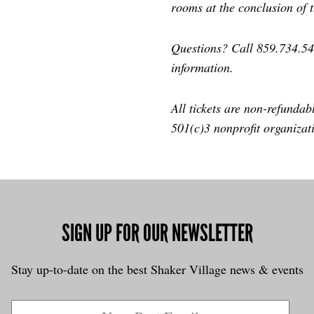
rooms at the conclusion of 
Questions? Call 859.734.5
information.
All tickets are non-refundab
501(c)3 nonprofit organizat
SIGN UP FOR OUR NEWSLETTER
Stay up-to-date on the best Shaker Village news & events