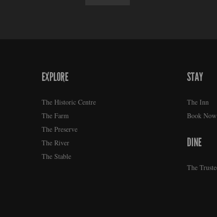
EXPLORE
STAY
FOOTER
The Historic Centre
The Inn
The Farm
Book Now
The Preserve
DINE
The River
The Stable
The Truste