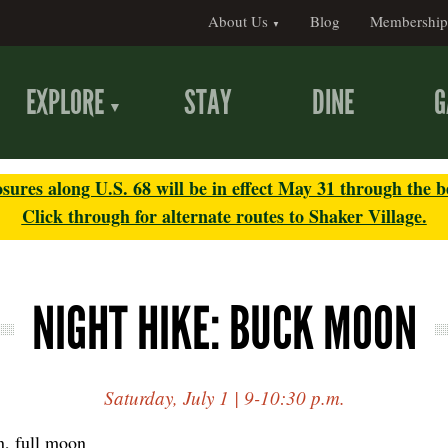
About Us
Blog
Membership
EXPLORE
STAY
DINE
G
sures along U.S. 68 will be in effect May 31 through the b
Click through for alternate routes to Shaker Village.
NIGHT HIKE: BUCK MOON
Saturday, July 1 | 9-10:30 p.m.