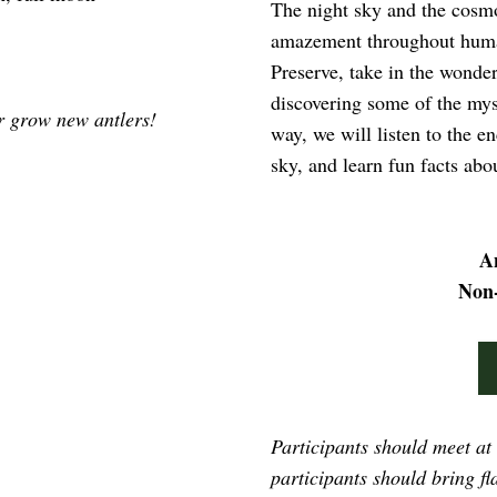
The night sky and the cosmo
amazement throughout human
Preserve, take in the wonders
discovering some of the myst
er grow new antlers!
way, we will listen to the e
sky, and learn fun facts ab
A
Non
Participants should meet at
participants should bring fla