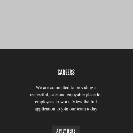
CAREERS
We are committed to providing a
respectful, safe and enjoyable place for
employees to work. View the full
application to join our team today
APPLY HERE