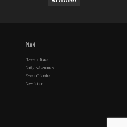
GET DIRECTIONS
PLAN
Hours + Rates
Daily Adventures
Event Calendar
Newsletter