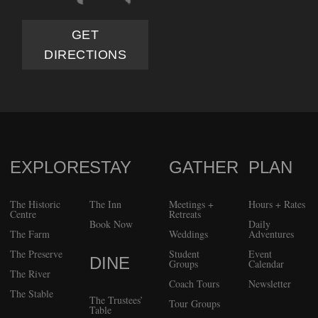
GET
DIRECTIONS
EXPLORE
STAY
GATHER
PLAN
FOOTER
The Historic
The Inn
Meetings +
Hours + Rates
Centre
Retreats
Book Now
Daily
The Farm
Weddings
Adventures
The Preserve
Student
Event
DINE
Groups
Calendar
The River
Coach Tours
Newsletter
The Stable
The Trustees’
Tour Groups
Table