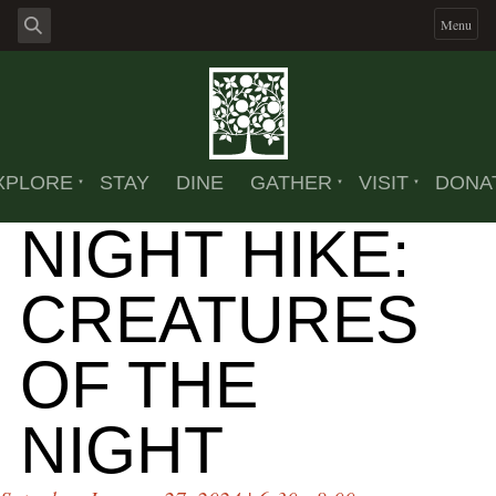
Menu
XPLORE
STAY
DINE
GATHER
VISIT
DONA
NIGHT HIKE:
CREATURES
OF THE
NIGHT