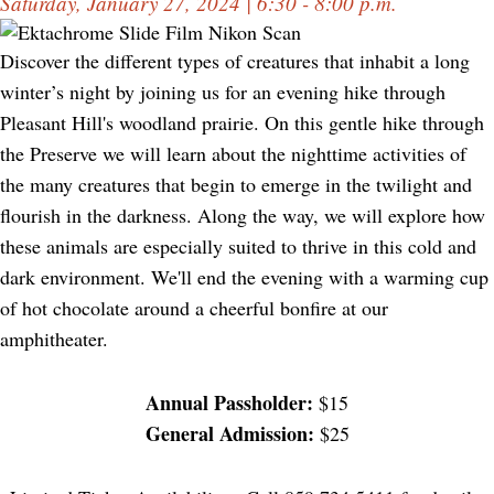
Saturday, January 27, 2024 | 6:30 - 8:00 p.m.
Discover the different types of creatures that inhabit a long
winter’s night by joining us for an evening hike through
Pleasant Hill's woodland prairie. On this gentle hike through
the Preserve we will learn about the nighttime activities of
the many creatures that begin to emerge in the twilight and
flourish in the darkness. Along the way, we will explore how
these animals are especially suited to thrive in this cold and
dark environment. We'll end the evening with a warming cup
of hot chocolate around a cheerful bonfire at our
amphitheater.
Annual Passholder:
$15
General Admission:
$25