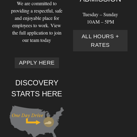
We are committed to
providing a respectful, safe
Tuesday – Sunday
and enjoyable place for
10AM – 5PM
employees to work. View
the full application to join
ALL HOURS +
our team today
RATES
APPLY HERE
DISCOVERY
STARTS HERE