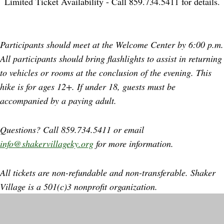
Limited Ticket Availability - Call 859.734.5411 for details.
Participants should meet at the Welcome Center by 6:00 p.m.
All participants should bring flashlights to assist in returning
to vehicles or rooms at the conclusion of the evening. This
hike is for ages 12+. If under 18, guests must be
accompanied by a paying adult.
Questions? Call 859.734.5411 or email
info@shakervillageky.org
for more information.
All tickets are non-refundable and non-transferable. Shaker
Village is a 501(c)3 nonprofit organization.