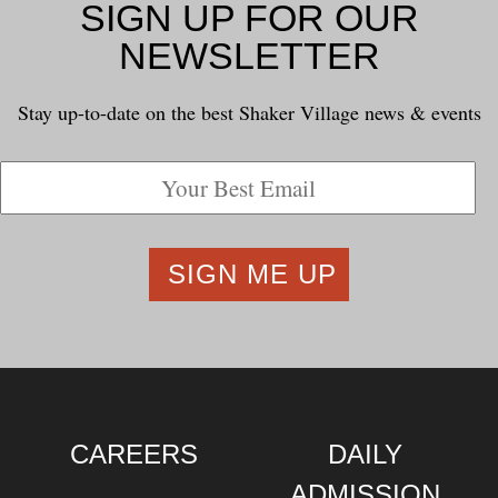
SIGN UP FOR OUR
NEWSLETTER
Stay up-to-date on the best Shaker Village news & events
CAREERS
DAILY
ADMISSION