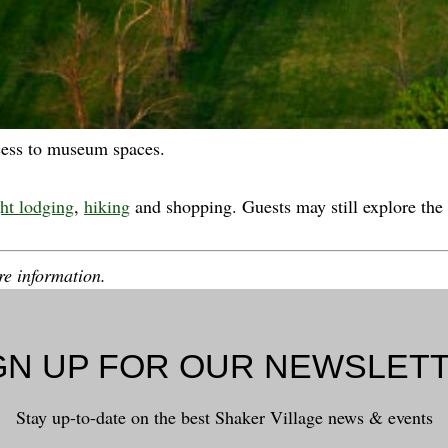
cess to museum spaces.
ht lodging
,
hiking
and shopping. Guests may still explore the 
e information.
GN UP FOR OUR NEWSLET
Stay up-to-date on the best Shaker Village news & events