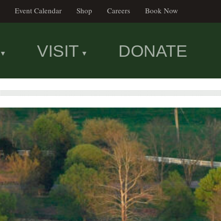
Event Calendar
Shop
Careers
Book Now
VISIT
DONATE