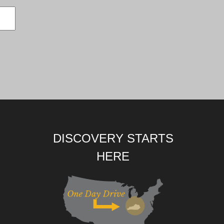
DISCOVERY STARTS
HERE