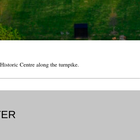
Historic Centre along the turnpike.
TER