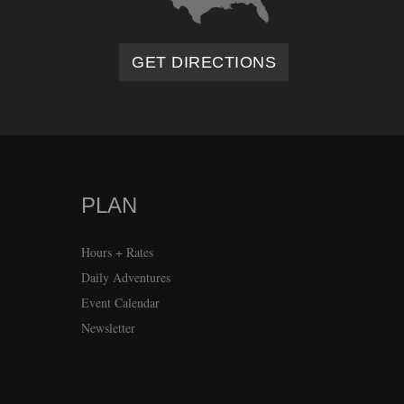
GET DIRECTIONS
PLAN
Hours + Rates
Daily Adventures
Event Calendar
Newsletter