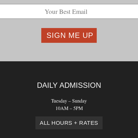
DAILY ADMISSION
Tuesday – Sunday
10AM – 5PM
ALL HOURS + RATES