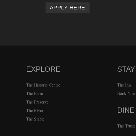
APPLY HERE
EXPLORE
STAY
FOOTER
The Historic Centre
The Inn
The Farm
Book Now
The Preserve
DINE
The River
The Stable
The Truste