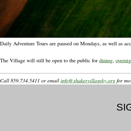
Daily Adventure Tours are paused on Mondays, as well as ac
The Village will still be open to the public for
dining
,
overnig
Call 859.734.5411 or email
info@shakervillageky.org
for mor
SI