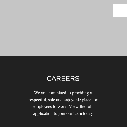
CAREERS
We are committed to providing a
respectful, safe and enjoyable place for
employees to work. View the full
application to join our team today