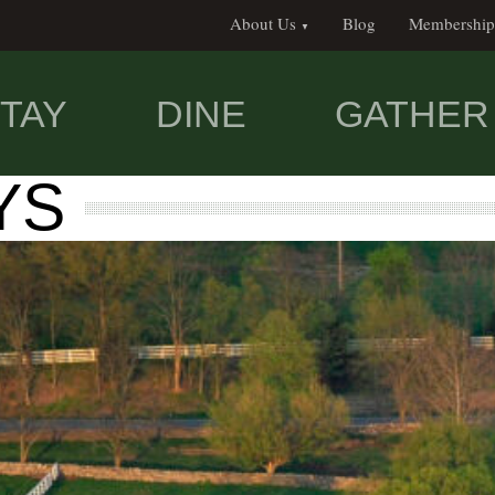
About Us
Blog
Membership
TAY
DINE
GATHER
YS