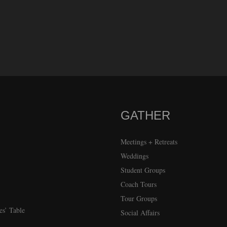
GATHER
Meetings + Retreats
Weddings
Student Groups
Coach Tours
Tour Groups
es’ Table
Social Affairs