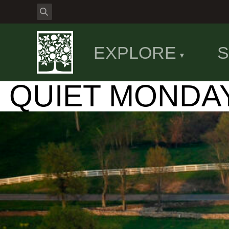
EXPLORE
S
QUIET MONDA