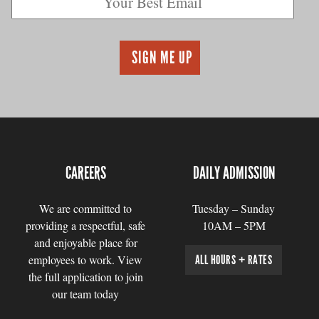
CAREERS
DAILY ADMISSION
We are committed to
Tuesday – Sunday
providing a respectful, safe
10AM – 5PM
and enjoyable place for
employees to work. View
ALL HOURS + RATES
the full application to join
our team today