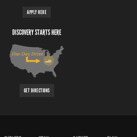
APPLY HERE
DISCOVERY STARTS HERE
GET DIRECTIONS