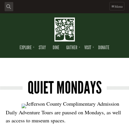
Menu
EXPLORE
STAY
DINE
GATHER
VISIT
DONATE
QUIET MONDAYS
Daily Adventure Tours are paused on Mondays, as well
as access to museum spaces.