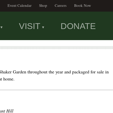
Event Calendar
Shop
Careers
Book Now
VISIT
DONATE
Shaker Garden throughout the year and packaged for sale in
 at home.
ant Hill