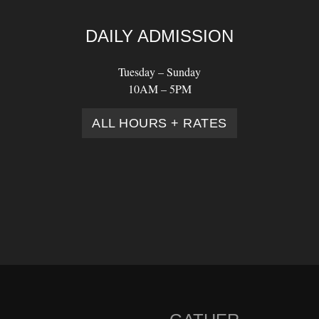
DAILY ADMISSION
Tuesday – Sunday
10AM – 5PM
ALL HOURS + RATES