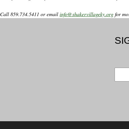
Call 859.734.5411 or email
info@shakervillageky.org
for mor
SI