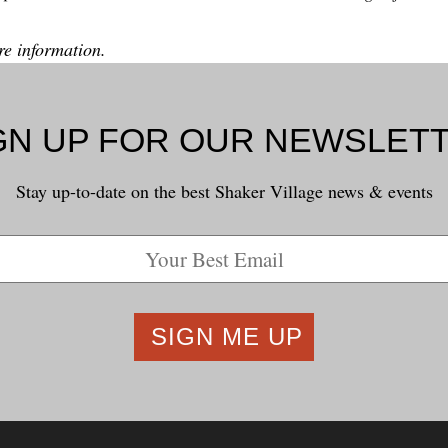
e information.
GN UP FOR OUR NEWSLET
Stay up-to-date on the best Shaker Village news & events