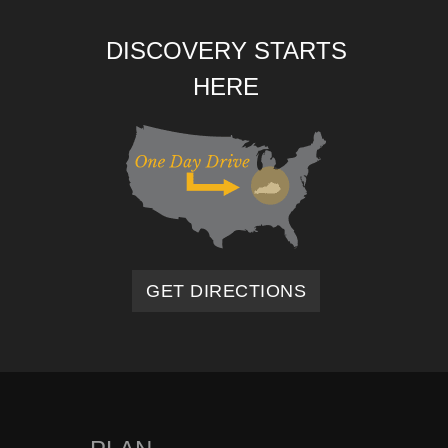
DISCOVERY STARTS
HERE
GET DIRECTIONS