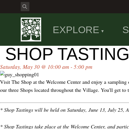
EXPLORE
S
SHOP TASTING
Saturday, May 30 @ 10:00 am - 5:00 pm
Visit The Shop at the Welcome Center and enjoy a sampling o
our three Shops located throughout the Village. You'll get to
* Shop Tastings will be held on Saturday, June 13, July 25,
* Shop Tastings take place at the Welcome Center, and partic