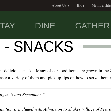
About Us
Blog
Membership
TAY
DINE
GATHER
 - SNACKS
f delicious snacks. Many of our food items are grown in the 
 taste a variety of them and pick up tips on how to serve them
 August 8 and September 5
ipation is included with Admission to Shaker Village of Pleas