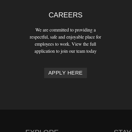
CAREERS
We are committed to providing a
respectful, safe and enjoyable place for
employees to work. View the full
application to join our team today
APPLY HERE