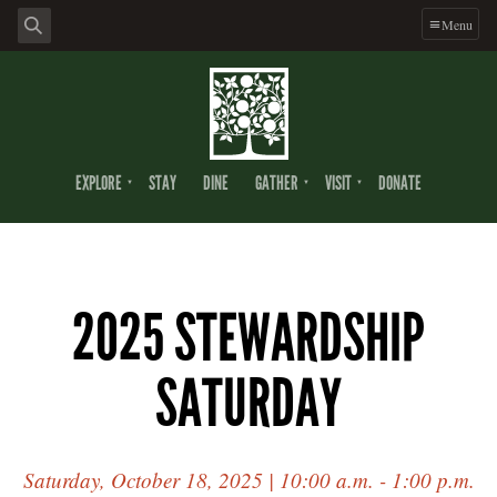
Menu
EXPLORE
STAY
DINE
GATHER
VISIT
DONATE
2025 STEWARDSHIP
SATURDAY
Saturday, October 18, 2025 | 10:00 a.m. - 1:00 p.m.