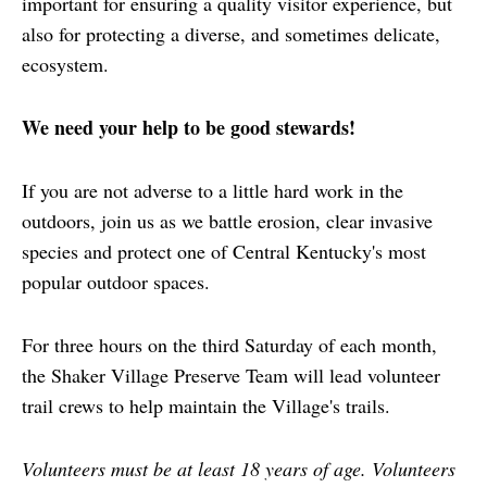
important for ensuring a quality visitor experience, but
also for protecting a diverse, and sometimes delicate,
ecosystem.
We need your help to be good stewards!
If you are not adverse to a little hard work in the
outdoors, join us as we battle erosion, clear invasive
species and protect one of Central Kentucky's most
popular outdoor spaces.
For three hours on the third Saturday of each month,
the Shaker Village Preserve Team will lead volunteer
trail crews to help maintain the Village's trails.
Volunteers must be at least 18 years of age. Volunteers