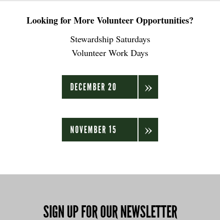
Looking for More Volunteer Opportunities?
Stewardship Saturdays
Volunteer Work Days
DECEMBER 20
NOVEMBER 15
SIGN UP FOR OUR NEWSLETTER