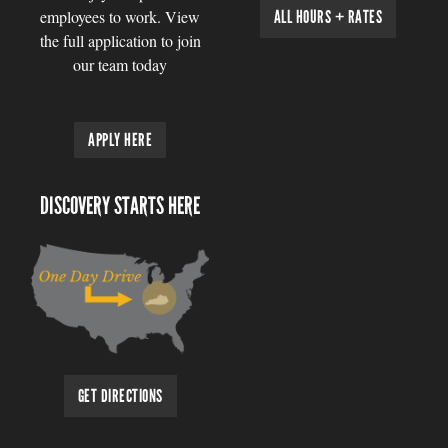
employees to work. View
ALL HOURS + RATES
the full application to join
our team today
APPLY HERE
DISCOVERY STARTS HERE
GET DIRECTIONS