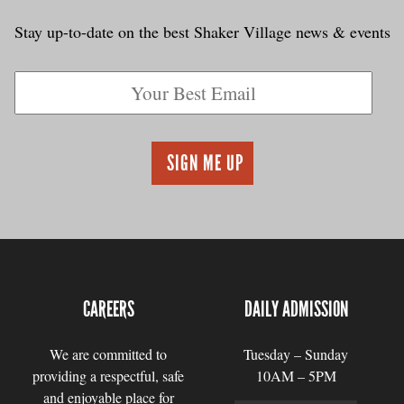
Stay up-to-date on the best Shaker Village news & events
CAREERS
DAILY ADMISSION
We are committed to
Tuesday – Sunday
providing a respectful, safe
10AM – 5PM
and enjoyable place for