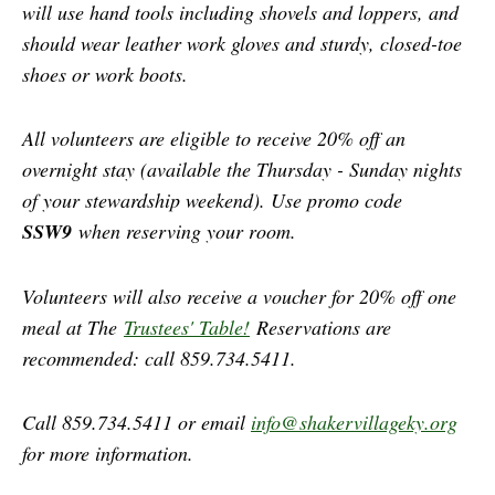
will use hand tools including shovels and loppers, and
should wear leather work gloves and sturdy, closed-toe
shoes or work boots.
All volunteers are eligible to receive 20% off an
overnight stay (available the Thursday - Sunday nights
of your stewardship weekend). Use promo code
SSW9
when reserving your room.
Volunteers will also receive a voucher for 20% off one
meal at The
Trustees' Table!
Reservations are
recommended: call 859.734.5411.
Call 859.734.5411 or email
info@shakervillageky.org
for more information.