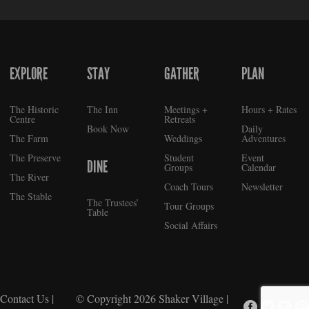
EXPLORE
STAY
GATHER
PLAN
FOOTER
The Historic
The Inn
Meetings +
Hours + Rates
Centre
Retreats
Book Now
Daily
The Farm
Weddings
Adventures
The Preserve
Student
Event
DINE
Groups
Calendar
The River
Coach Tours
Newsletter
The Stable
The Trustees’
Tour Groups
Table
Social Affairs
Contact Us
|
© Copyright 2026
Shaker Village
|