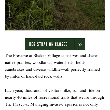
REGISTRATION CLOSED
The Preserve at Shaker Village conserves and shares
native prairies, woodlands, watersheds, fields,
canebrakes and diverse wildlife—all perfectly framed
by miles of hand-laid rock walls.
Each year, thousands of visitors hike, run and ride on
nearly 40 miles of recreational trails that weave through
The Preserve. Managing invasive species is not only