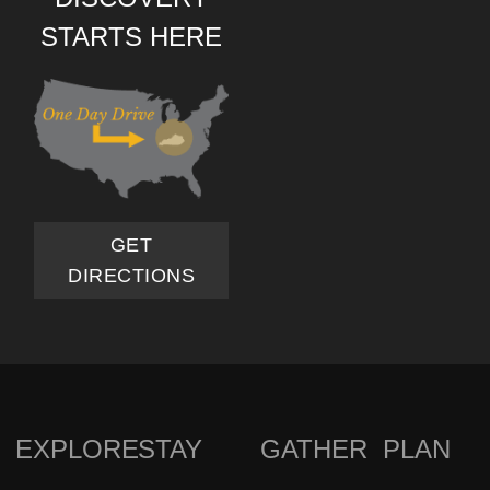
STARTS HERE
GET
DIRECTIONS
EXPLORE
STAY
GATHER
PLAN
FOOTER