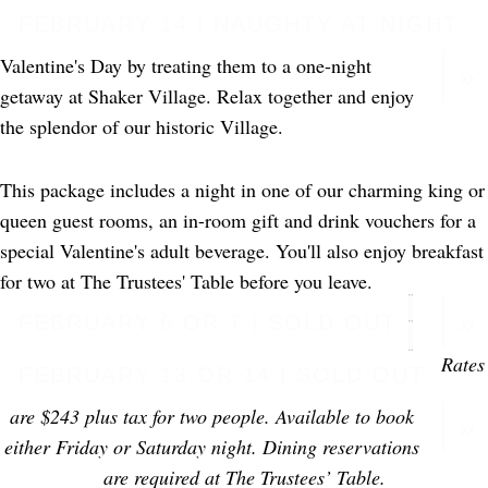
FEBRUARY 14 | NAUGHTY AT NIGHT
Valentine's Day by treating them to a one-night
getaway at Shaker Village. Relax together and enjoy
the splendor of our historic Village.
This package includes a night in one of our charming king or
queen guest rooms, an in-room gift and drink vouchers for a
special Valentine's adult beverage. You'll also enjoy breakfast
for two at The Trustees' Table before you leave.
FEBRUARY 6 OR 7 | SOLD OUT
Rates
FEBRUARY 13 OR 14 | SOLD OUT
are $243 plus tax for two people. Available to book
either Friday or Saturday night. Dining reservations
are required at The Trustees’ Table.