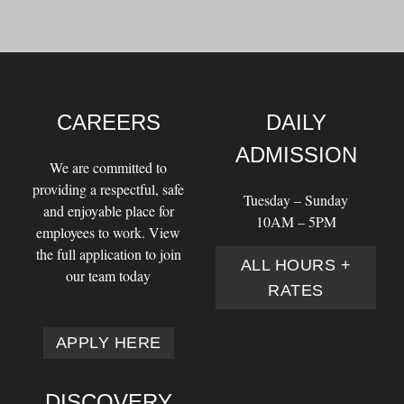
CAREERS
DAILY
ADMISSION
We are committed to
providing a respectful, safe
Tuesday – Sunday
and enjoyable place for
10AM – 5PM
employees to work. View
the full application to join
ALL HOURS +
our team today
RATES
APPLY HERE
DISCOVERY