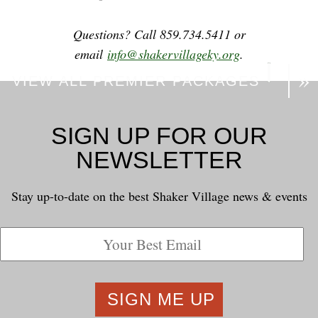
Questions? Call 859.734.5411 or
email
info@shakervillageky.org
.
VIEW ALL PREMIER PACKAGES
SIGN UP FOR OUR
NEWSLETTER
Stay up-to-date on the best Shaker Village news & events