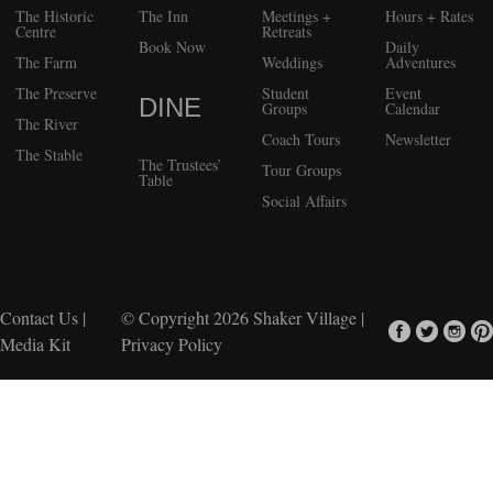
The Historic
The Inn
Meetings +
Hours + Rates
Centre
Retreats
Book Now
Daily
The Farm
Weddings
Adventures
The Preserve
Student
Event
DINE
Groups
Calendar
The River
Coach Tours
Newsletter
The Stable
The Trustees’
Tour Groups
Table
Social Affairs
Contact Us
|
© Copyright 2026
Shaker Village
|
Media Kit
Privacy Policy