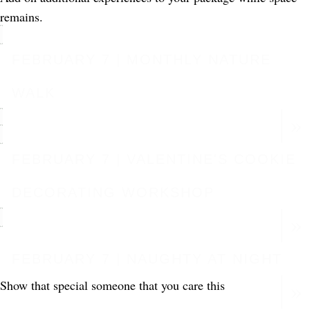
remains.
FEBRUARY 7 | MONTHLY NATURE
WALK
FEBRUARY 7 | VALENTINE'S COOKIE
DECORATING WORKSHOP
FEBRUARY 7 | NAUGHTY AT NIGHT
Show that special someone that you care this