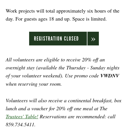
Work projects will total approximately six hours of the
day. For guests ages 18 and up. Space is limited.
REGISTRATION CLOSED
All volunteers are eligible to receive 20% off an
overnight stay (available the Thursday - Sunday nights
of your volunteer weekend). Use promo code
VWDNV
when reserving your room.
Volunteers will also receive a continental breakfast, box
lunch and a voucher for 20% off one meal at The
Trustees' Table!
Reservations are recommended: call
859.734.5411.