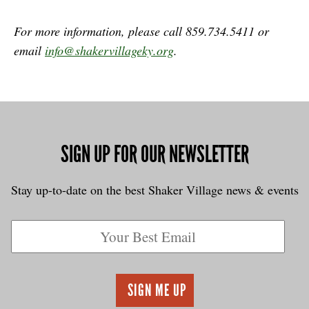
For more information, please call 859.734.5411 or
email
info@shakervillageky.org
.
SIGN UP FOR OUR NEWSLETTER
Stay up-to-date on the best Shaker Village news & events