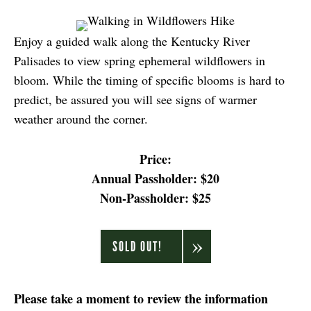
Enjoy a guided walk along the Kentucky River
Palisades to view spring ephemeral wildflowers in
bloom. While the timing of specific blooms is hard to
predict, be assured you will see signs of warmer
weather around the corner.
Price:
Annual Passholder: $20
Non-Passholder: $25
SOLD OUT!
Please take a moment to review the information