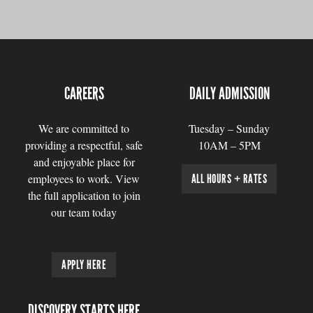
CAREERS
DAILY ADMISSION
We are committed to
Tuesday – Sunday
providing a respectful, safe
10AM – 5PM
and enjoyable place for
employees to work. View
ALL HOURS + RATES
the full application to join
our team today
APPLY HERE
DISCOVERY STARTS HERE