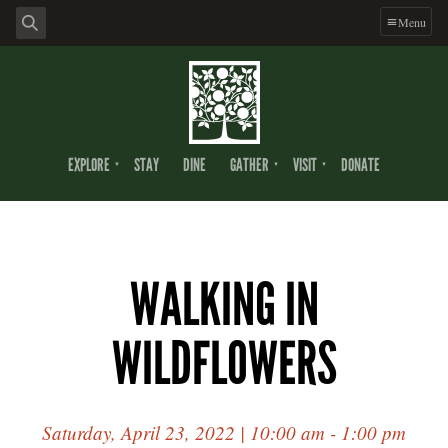
Menu
EXPLORE
STAY
DINE
GATHER
VISIT
DONATE
WALKING IN
WILDFLOWERS
Saturday, April 23, 2022 | 10:00 am - 1:00 pm