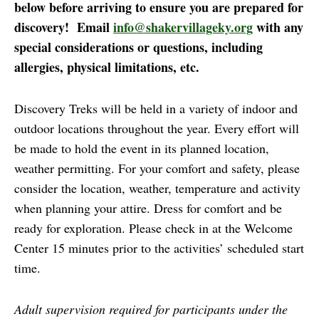
below before arriving to ensure you are prepared for
discovery! Email
info@shakervillageky.org
with any
special considerations or questions, including
allergies, physical limitations, etc.
Discovery Treks will be held in a variety of indoor and
outdoor locations throughout the year. Every effort will
be made to hold the event in its planned location,
weather permitting. For your comfort and safety, please
consider the location, weather, temperature and activity
when planning your attire. Dress for comfort and be
ready for exploration. Please check in at the Welcome
Center 15 minutes prior to the activities’ scheduled start
time.
Adult supervision required for participants under the