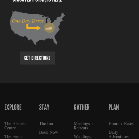
GET DIRECTIONS
EXPLORE
STAY
GATHER
PLAN
FOOTER
The Historic
The Inn
Meetings +
Hours + Rates
Centre
Retreats
Book Now
Daily
The Farm
Weddings
Adventures