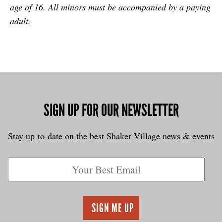
age of 16. All minors must be accompanied by a paying
adult.
SIGN UP FOR OUR NEWSLETTER
Stay up-to-date on the best Shaker Village news & events