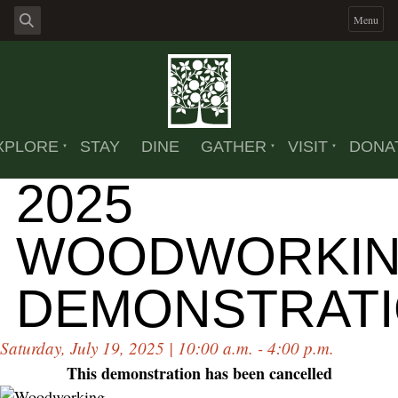
Menu
XPLORE
STAY
DINE
GATHER
VISIT
DONA
2025
WOODWORKI
DEMONSTRAT
Saturday, July 19, 2025 | 10:00 a.m. - 4:00 p.m.
This demonstration has been cancelled