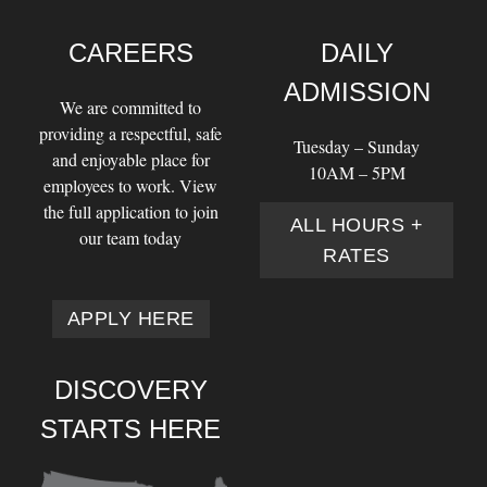
CAREERS
DAILY
ADMISSION
We are committed to
providing a respectful, safe
Tuesday – Sunday
and enjoyable place for
10AM – 5PM
employees to work. View
the full application to join
ALL HOURS +
our team today
RATES
APPLY HERE
DISCOVERY
STARTS HERE