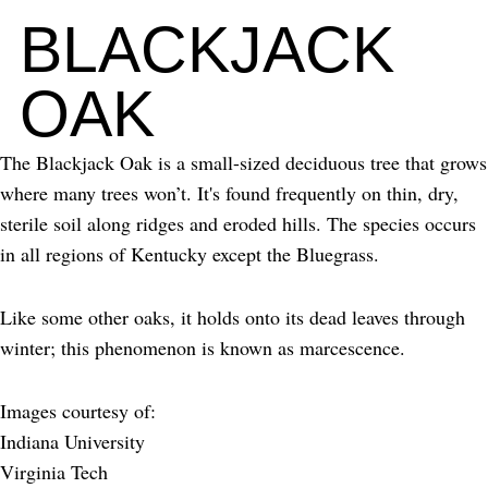
BLACKJACK
OAK
The Blackjack Oak is a small-sized deciduous tree that grows
where many trees won’t. It's found frequently on thin, dry,
sterile soil along ridges and eroded hills. The species occurs
in all regions of Kentucky except the Bluegrass.
Like some other oaks, it holds onto its dead leaves through
winter; this phenomenon is known as marcescence.
Images courtesy of:
Indiana University
Virginia Tech