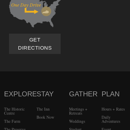
GET
DIRECTIONS
EXPLORE
STAY
GATHER
PLAN
FOOTER
The Historic
The Inn
Meetings +
Hours + Rates
Centre
Retreats
Book Now
Daily
The Farm
Weddings
Adventures
The Preserve
Student
Event