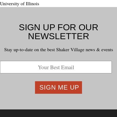
University of Illinois
SIGN UP FOR OUR
NEWSLETTER
Stay up-to-date on the best Shaker Village news & events