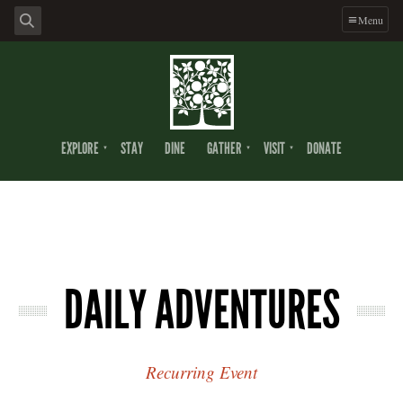
Menu
EXPLORE
STAY
DINE
GATHER
VISIT
DONATE
DAILY ADVENTURES
Recurring Event