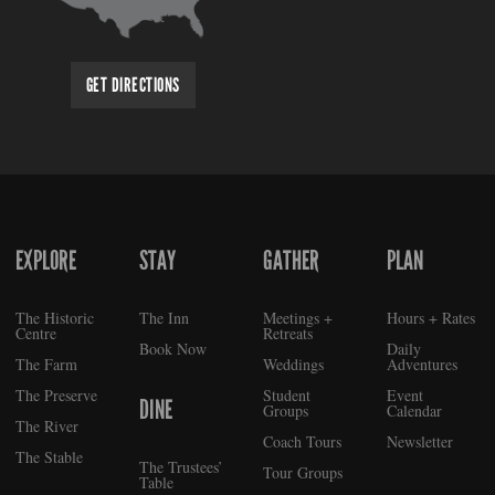
GET DIRECTIONS
EXPLORE
STAY
GATHER
PLAN
FOOTER
The Historic
The Inn
Meetings +
Hours + Rates
Centre
Retreats
Book Now
Daily
The Farm
Weddings
Adventures
The Preserve
Student
Event
DINE
Groups
Calendar
The River
Coach Tours
Newsletter
The Stable
The Trustees’
Tour Groups
Table