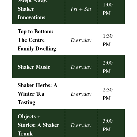
Swept Away:
1:00
Shaker
Fri + Sat
PM
Innovations
Top to Bottom:
1:30
The Centre
Everyday
PM
Family Dwelling
2:00
Shaker Music
Everyday
PM
Shaker Herbs: A
2:30
Winter Tea
Everyday
PM
Tasting
Objects +
3:00
Stories: A Shaker
Everyday
PM
Trunk