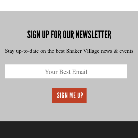
SIGN UP FOR OUR NEWSLETTER
Stay up-to-date on the best Shaker Village news & events