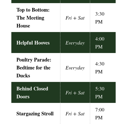
Top to Bottom:
3:30
The Meeting
Fri + Sat
PM
House
4:00
Helpful Hooves
Everyday
PM
Poultry Parade:
4:30
Bedtime for the
Everyday
PM
Ducks
Behind Closed
5:30
Fri + Sat
Doors
PM
7:00
Stargazing Stroll
Fri + Sat
PM