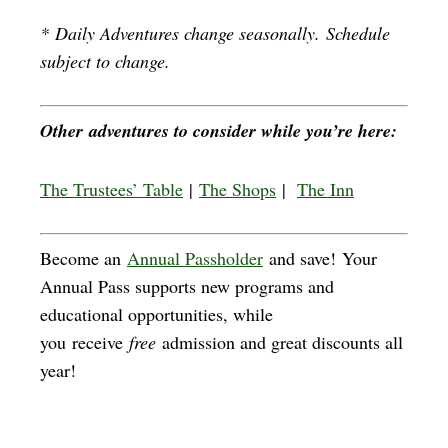
*
Daily Adventures change seasonally. Schedule
subject to change.
Other adventures to consider while you’re here:
The Trustees’ Table
|
The Shops
|
The Inn
Become an
Annual Passholder
and save! Your
Annual Pass supports new programs and
educational opportunities, while
you receive
free
admission and great discounts all
year!