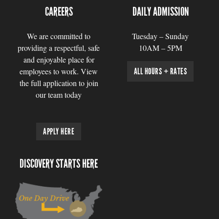
CAREERS
DAILY ADMISSION
We are committed to
Tuesday – Sunday
providing a respectful, safe
10AM – 5PM
and enjoyable place for
employees to work. View
ALL HOURS + RATES
the full application to join
our team today
APPLY HERE
DISCOVERY STARTS HERE