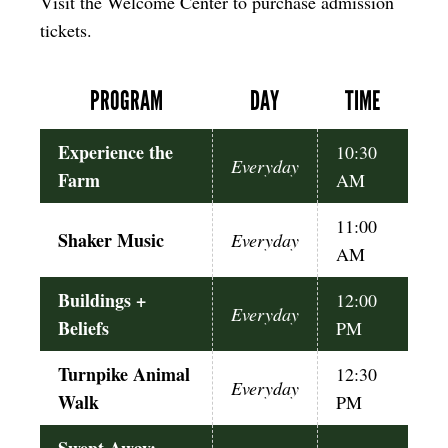
Visit the Welcome Center to purchase admission
tickets.
PROGRAM
DAY
TIME
Experience the
10:30
Everyday
Farm
AM
11:00
Shaker Music
Everyday
AM
Buildings +
12:00
Everyday
Beliefs
PM
Turnpike Animal
12:30
Everyday
Walk
PM