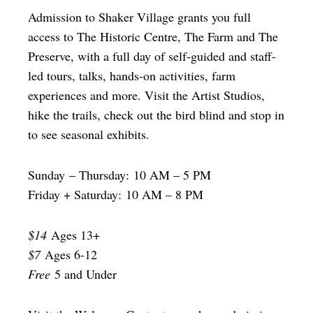
Admission to Shaker Village grants you full
access to The Historic Centre, The Farm and The
Preserve, with a full day of self-guided and staff-
led tours, talks, hands-on activities, farm
experiences and more. Visit the Artist Studios,
hike the trails, check out the bird blind and stop in
to see seasonal exhibits.
Sunday – Thursday: 10 AM – 5 PM
Friday + Saturday: 10 AM – 8 PM
$14
Ages 13+
$7
Ages 6-12
Free
5 and Under