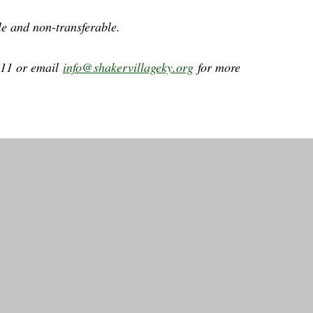
le and non-transferable.
411 or email
info@shakervillageky.org
for more