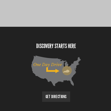
DISCOVERY STARTS HERE
GET DIRECTIONS