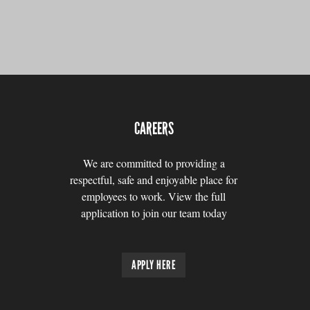
CAREERS
We are committed to providing a
respectful, safe and enjoyable place for
employees to work. View the full
application to join our team today
APPLY HERE