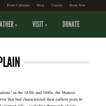
Event Calendar
Shop
Careers
Book Now
ATHER
VISIT
DONATE
PLAIN
ations” in the 1830s and 1840s, the Shakers
rvor that had characterized their earliest years in
 spiritual gifts – including thousands of new