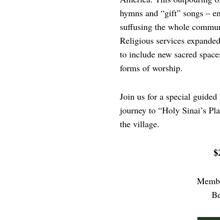
hymns and “gift” songs – enr
suffusing the whole communi
Religious services expanded
to include new sacred space
forms of worship.
Join us for a special guided
journey to “Holy Sinai’s Pl
the village.
$
Membe
B