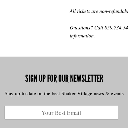
All tickets are non-refundab
Questions? Call 859.734.5
information.
SIGN UP FOR OUR NEWSLETTER
Stay up-to-date on the best Shaker Village news & events