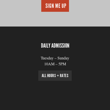
DAILY ADMISSION
Tuesday – Sunday
10AM – 5PM
ALL HOURS + RATES