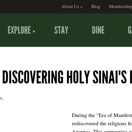
About Us
Blog
Membership
EXPLORE
STAY
DINE
G
 DISCOVERING HOLY SINAI'S 
m.
During the “Era of Manifest
rediscovered the religious fe
America. This outpouring of