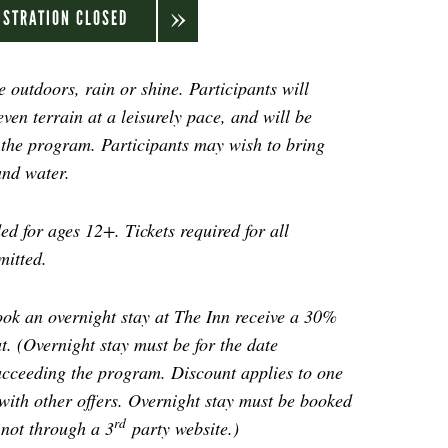
ISTRATION CLOSED
 outdoors, rain or shine. Participants will
even terrain at a leisurely pace, and will be
f the program. Participants may wish to bring
and water.
d for ages 12+. Tickets required for all
mitted.
ok an overnight stay at The Inn receive a 30%
t. (Overnight stay must be for the date
ucceeding the program. Discount applies to one
ith other offers.
Overnight stay must be booked
rd
 not through a 3
party website.
)