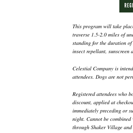
REG
This program will take place
traverse 1.5-2.0 miles of un
standing for the duration o
insect repellant, sunscreen 
Celestial Company is intende
attendees. Dogs are not per
Registered attendees who bo
discount, applied at checkou
immediately preceding or s
night. Cannot be combined w
through Shaker Village and