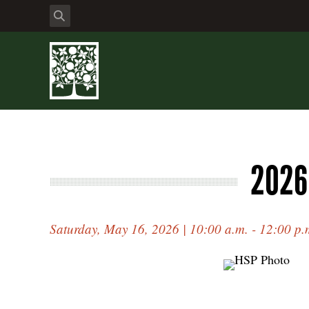
2026
Saturday, May 16, 2026 | 10:00 a.m. - 12:00 p.