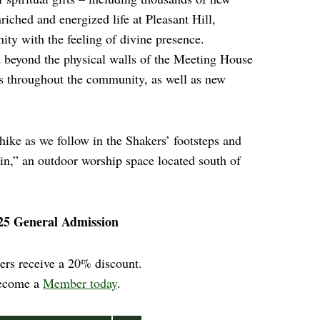
iched and energized life at Pleasant Hill,
ty with the feeling of divine presence.
 beyond the physical walls of the Meeting House
s throughout the community, as well as new
 hike as we follow in the Shakers’ footsteps and
ain,” an outdoor worship space located south of
25 General Admission
rs receive a 20% discount.
ecome a
Member today
.