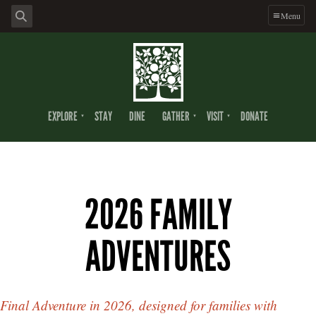
Menu
EXPLORE
STAY
DINE
GATHER
VISIT
DONATE
2026 FAMILY
ADVENTURES
Final Adventure in 2026, designed for families with