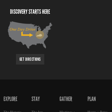
DISCOVERY STARTS HERE
GET DIRECTIONS
EXPLORE
STAY
GATHER
PLAN
FOOTER
The Historic
The Inn
Meetings +
Hours + Rates