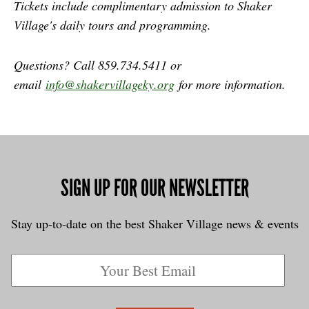
Tickets include complimentary admission to Shaker
Village's daily tours and programming.
Questions? Call 859.734.5411 or
email
info@shakervillageky.org
for more information.
SIGN UP FOR OUR NEWSLETTER
Stay up-to-date on the best Shaker Village news & events