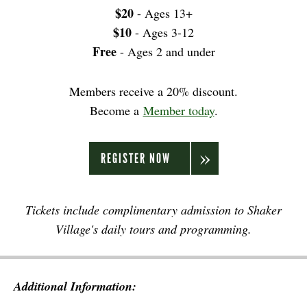
$20
- Ages 13+
$10
- Ages 3-12
Free
- Ages 2 and under
Members receive a 20% discount.
Become a
Member today
.
REGISTER NOW
Tickets include complimentary admission to Shaker
Village's daily tours and programming.
Additional Information: