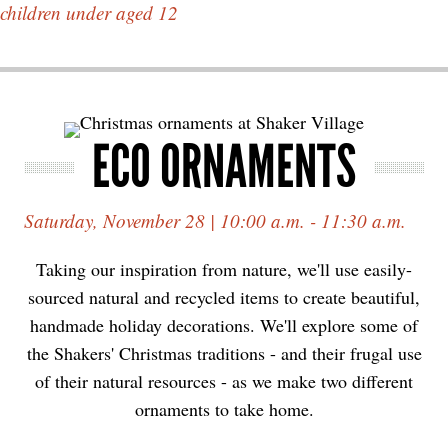
children under aged 12
ECO ORNAMENTS
Saturday, November 28 | 10:00 a.m. - 11:30 a.m.
Taking our inspiration from nature, we'll use easily-
sourced natural and recycled items to create beautiful,
handmade holiday decorations. We'll explore some of
the Shakers' Christmas traditions - and their frugal use
of their natural resources - as we make two different
ornaments to take home.