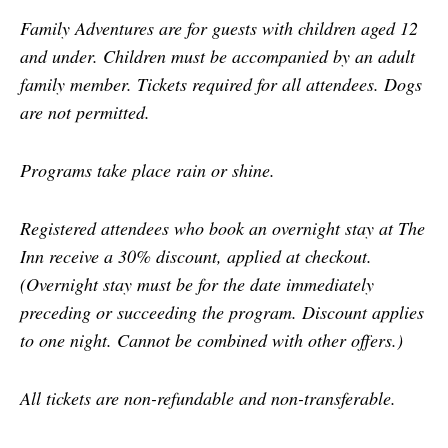
Family Adventures are for guests with children aged 12
and under. Children must be accompanied by an adult
family member. Tickets required for all attendees. Dogs
are not permitted.
Programs take place rain or shine.
Registered attendees who book an overnight stay at The
Inn receive a 30% discount, applied at checkout.
(Overnight stay must be for the date immediately
preceding or succeeding the program. Discount applies
to one night. Cannot be combined with other offers.)
All tickets are non-refundable and non-transferable.