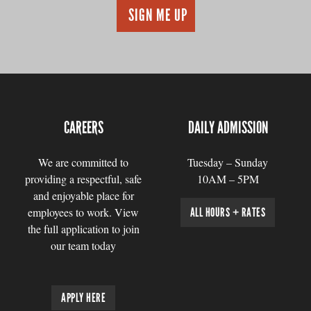
CAREERS
DAILY ADMISSION
We are committed to
Tuesday – Sunday
providing a respectful, safe
10AM – 5PM
and enjoyable place for
employees to work. View
ALL HOURS + RATES
the full application to join
our team today
APPLY HERE