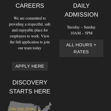
CAREERS
DAILY
ADMISSION
We are committed to
providing a respectful, safe
Tuesday – Sunday
and enjoyable place for
10AM – 5PM
employees to work. View
the full application to join
ALL HOURS +
our team today
RATES
APPLY HERE
DISCOVERY
STARTS HERE