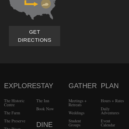
GET
DIRECTIONS
EXPLORE
STAY
GATHER
PLAN
FOOTER
The Historic
The Inn
Meetings +
Hours + Rates
Centre
Retreats
Book Now
Daily
The Farm
Weddings
Adventures
The Preserve
Student
Event
DINE
Groups
Calendar
The River