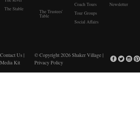
Coach Tours
Newsletter
The Stable
The Trustees’
Tour Groups
Table
Social Affairs
Contact Us
|
© Copyright 2026
Shaker Village
|
Media Kit
Privacy Policy