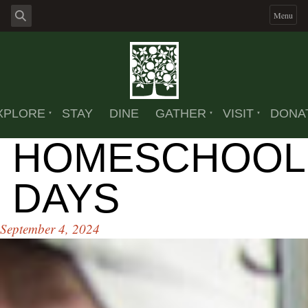
Menu
XPLORE
STAY
DINE
GATHER
VISIT
DONA
HOMESCHOOL
DAYS
September 4, 2024