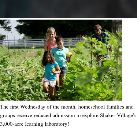
The first Wednesday of the month, homeschool families and
groups receive reduced admission to explore Shaker Village’s
3,000-acre learning laboratory!