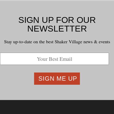
SIGN UP FOR OUR
NEWSLETTER
Stay up-to-date on the best Shaker Village news & events