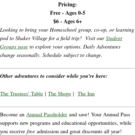
Pricing:
Free - Ages 0-5
$6 - Ages 6+
Looking to bring your Homeschool group, co-op, or learning
pod to Shaker Village for a field trip? Visit our
Student
Groups page
to explore your options. Daily Adventures
change seasonally. Schedule subject to change.
Other adventures to consider while you’re here:
The Trustees’ Table
|
The Shops
|
The Inn
Become an
Annual Passholder
and save! Your Annual Pass
supports new programs and educational opportunities, while
you receive
free
admission and great discounts all year!