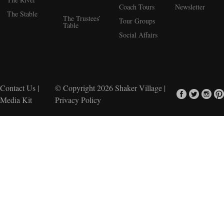
Coach Tours
Newsletter
The Stable
The Trustees’
Tour Groups
Table
Social Affairs
Contact Us
|
© Copyright 2026
Shaker Village
|
Media Kit
Privacy Policy