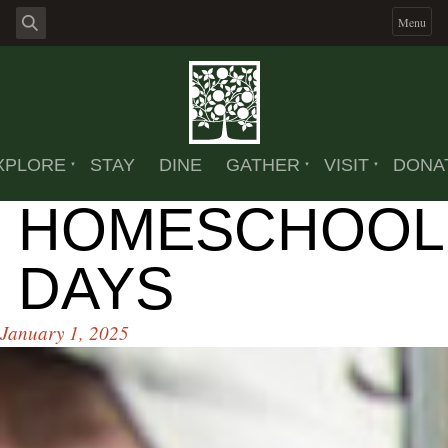
Menu
XPLORE
STAY
DINE
GATHER
VISIT
DONA
HOMESCHOOL
DAYS
January 1, 2025