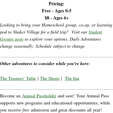
Pricing:
Free - Ages 0-5
$8
- Ages 6+
Looking to bring your Homeschool group, co-op, or learning
pod to Shaker Village for a field trip? Visit our
Student
Groups page
to explore your options. Daily Adventures
change seasonally. Schedule subject to change.
Other adventures to consider while you’re here:
The Trustees’ Table
|
The Shops
|
The Inn
Become an
Annual Passholder
and save! Your Annual Pass
supports new programs and educational opportunities, while
you receive
free
admission and great discounts all year!