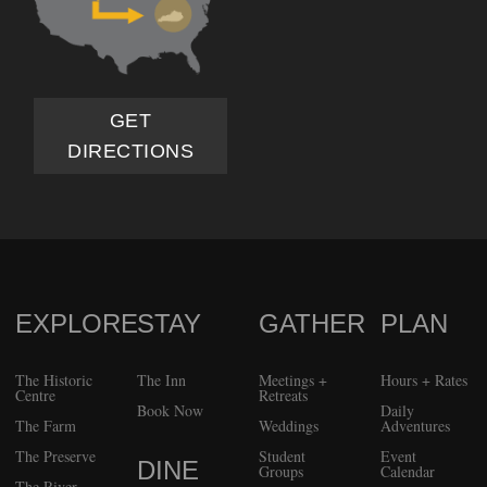
GET
DIRECTIONS
EXPLORE
STAY
GATHER
PLAN
FOOTER
The Historic
The Inn
Meetings +
Hours + Rates
Centre
Retreats
Book Now
Daily
The Farm
Weddings
Adventures
The Preserve
Student
Event
DINE
Groups
Calendar
The River