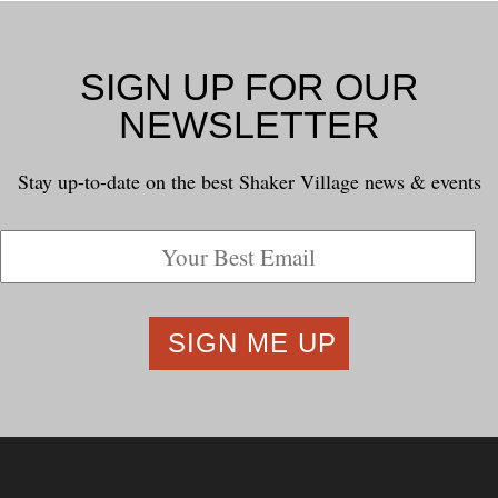
SIGN UP FOR OUR
NEWSLETTER
Stay up-to-date on the best Shaker Village news & events