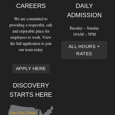
CAREERS
DAILY
ADMISSION
We are committed to
providing a respectful, safe
Tuesday – Sunday
and enjoyable place for
10AM – 5PM
employees to work. View
the full application to join
ALL HOURS +
our team today
RATES
APPLY HERE
DISCOVERY
STARTS HERE