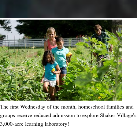
The first Wednesday of the month, homeschool families and
groups receive reduced admission to explore Shaker Village’s
3,000-acre learning laboratory!