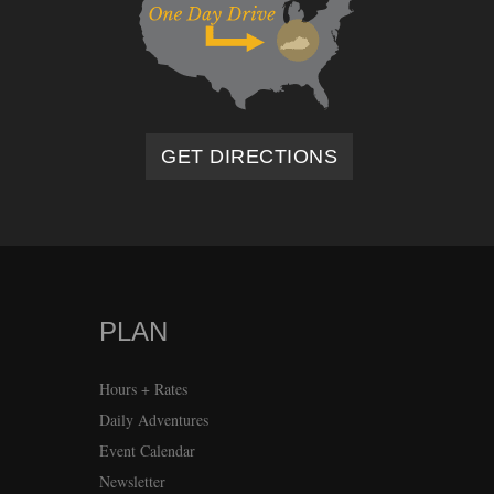
GET DIRECTIONS
PLAN
Hours + Rates
Daily Adventures
Event Calendar
Newsletter