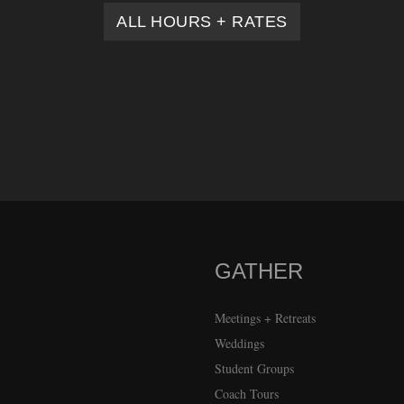
ALL HOURS + RATES
GATHER
Meetings + Retreats
Weddings
Student Groups
Coach Tours