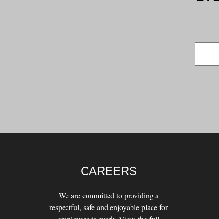
CAREERS
We are committed to providing a
respectful, safe and enjoyable place for
employees to work. View the full