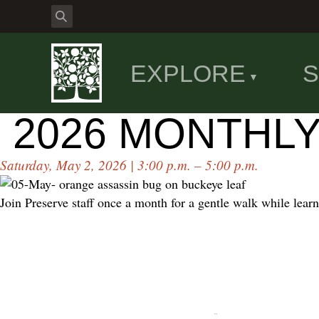
EXPLORE
S
2026 MONTHL
Saturday, May 2, 2026 | 3:00 p.m. – 5:00 p.m.
Join Preserve staff once a month for a gentle walk while learn