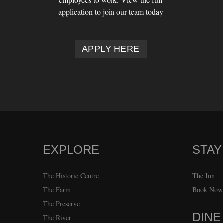
application to join our team today
APPLY HERE
EXPLORE
STAY
FOOTER
The Historic Centre
The Inn
The Farm
Book Now
The Preserve
DINE
The River