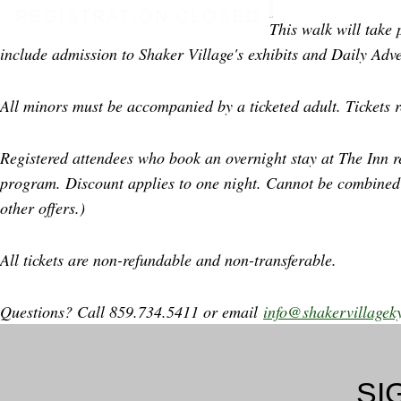
REGISTRATION CLOSED
This walk will take 
include admission to Shaker Village's exhibits and Daily Adve
All minors must be accompanied by a ticketed adult. Tickets r
Registered attendees who book an overnight stay at The Inn r
program. Discount applies to one night. Cannot be combined
other offers.)
All tickets are non-refundable and non-transferable.
Questions? Call 859.734.5411 or email
info@shakervillagek
SI