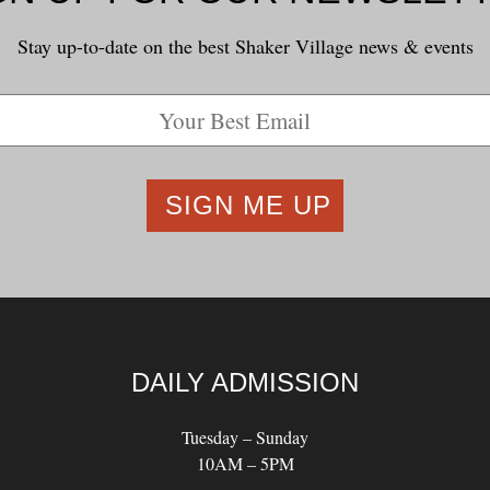
Stay up-to-date on the best Shaker Village news & events
DAILY ADMISSION
Tuesday – Sunday
10AM – 5PM