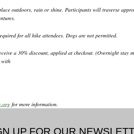
place outdoors, rain or shine. Participants will traverse app
ntures.
equired for all hike attendees. Dogs are not permitted.
eceive a 30% discount, applied at checkout. (Overnight stay m
 with
y.org
for more information.
GN UP FOR OUR NEWSLET