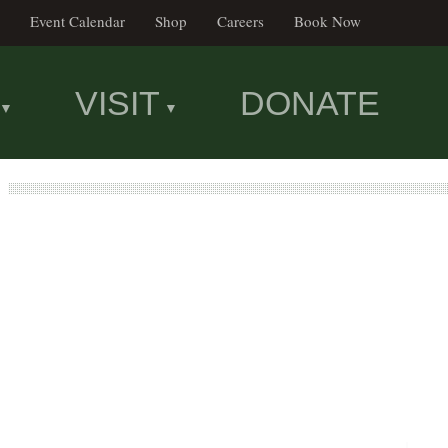
Event Calendar
Shop
Careers
Book Now
VISIT
DONATE