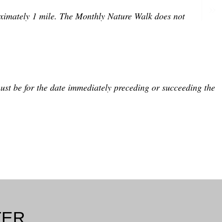
roximately 1 mile. The Monthly Nature Walk does not
ust be for the date immediately preceding or succeeding the
TER