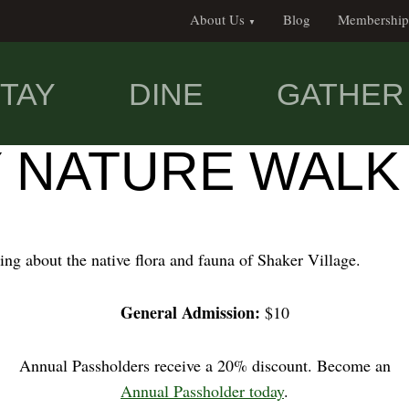
About Us
Blog
Membership
TAY
DINE
GATHER
Y NATURE WALK
ing about the native flora and fauna of Shaker Village.
General Admission:
$10
Annual Passholders receive a 20% discount. Become an
Annual Passholder today
.