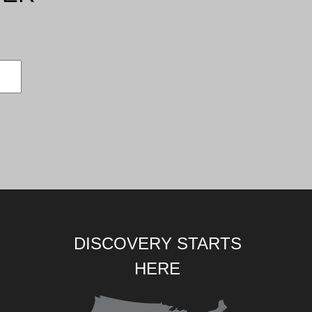
DISCOVERY STARTS
HERE