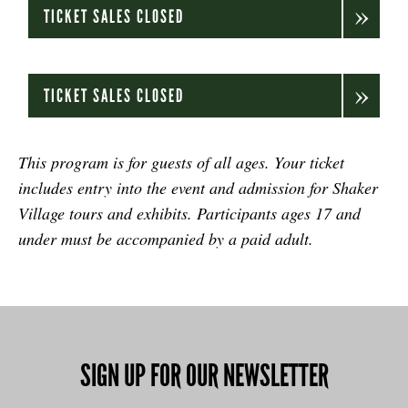
TICKET SALES CLOSED
TICKET SALES CLOSED
.
This program is for guests of all ages. Your ticket
includes entry into the event and admission for Shaker
Village tours and exhibits. Participants ages 17 and
under must be accompanied by a paid adult.
SIGN UP FOR OUR NEWSLETTER