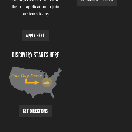
the full application to join
our team today
APPLY HERE
DISCOVERY STARTS HERE
GET DIRECTIONS