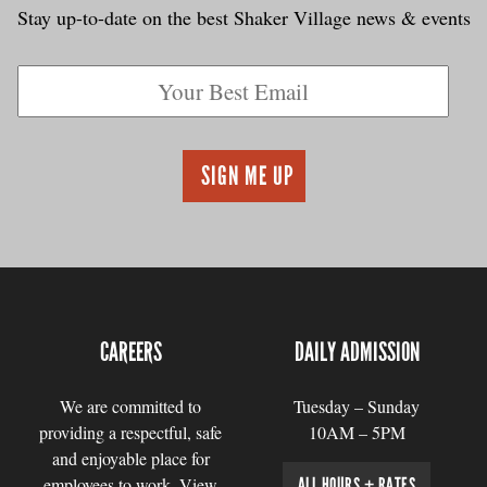
Stay up-to-date on the best Shaker Village news & events
CAREERS
DAILY ADMISSION
We are committed to
Tuesday – Sunday
providing a respectful, safe
10AM – 5PM
and enjoyable place for
employees to work. View
ALL HOURS + RATES