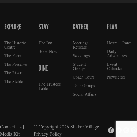
EXPLORE
STAY
GATHER
PLAN
FOOTER
The Historic
The Inn
Meetings +
Hours + Rates
Centre
Retreats
Book Now
Daily
The Farm
Weddings
Adventures
The Preserve
Student
Event
DINE
Groups
Calendar
The River
Coach Tours
Newsletter
The Stable
The Trustees’
Tour Groups
Table
Social Affairs
Contact Us
|
© Copyright 2026
Shaker Village
|
Media Kit
Privacy Policy