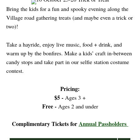
Bring the kids for a fun and spooky evening along the
Village road gathering treats (and maybe even a trick or
two)!
Take a hayride, enjoy live music, food + drink, and
warm up by the bonfires. Make a kids’ craft in-between
candy stops and take part in our selfie station costume
contest.
Pricing:
$5 -
Ages 3 +
Free -
Ages 2 and under
Complimentary Tickets for
Annual Passholders