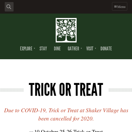
Menu
EXPLORE
STAY
DINE
GATHER
VISIT
DONATE
TRICK OR TREAT
Due to COVID-19, Trick or Treat at Shaker Village has
been cancelled for 2020.