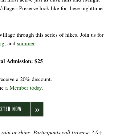
illage's Preserve look like for these nighttime
llage through this series of hikes. Join us for
ng
, and
summer
.
al Admission: $25
eceive a 20% discount.
me a
Member today
.
ISTER NOW
 rain or shine. Participants will traverse 3.0+