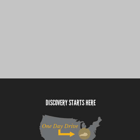
DISCOVERY STARTS HERE