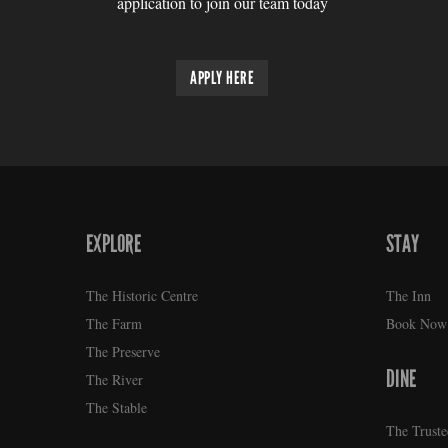
application to join our team today
APPLY HERE
EXPLORE
STAY
FOOTER
The Historic Centre
The Inn
The Farm
Book Now
The Preserve
DINE
The River
The Stable
The Truste