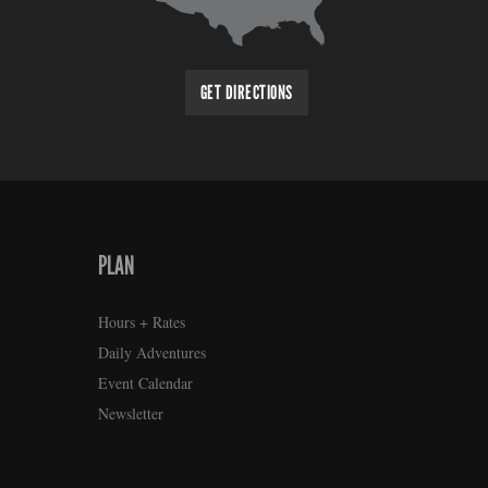
GET DIRECTIONS
PLAN
Hours + Rates
Daily Adventures
Event Calendar
Newsletter