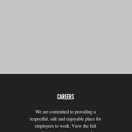
CAREERS
We are committed to providing a
respectful, safe and enjoyable place for
employees to work. View the full