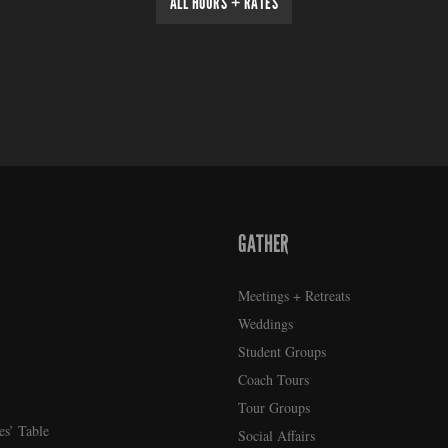
ALL HOURS + RATES
GATHER
Meetings + Retreats
Weddings
Student Groups
Coach Tours
Tour Groups
es’ Table
Social Affairs