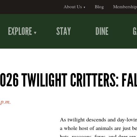
About Us
Blog
Membership
EXPLORE
STAY
DINE
G
026 TWILIGHT CRITTERS: FA
 p.m.
As twilight descends and day-lovi
a whole host of animals are just be
bats, raccoons, foxes, and deer are 