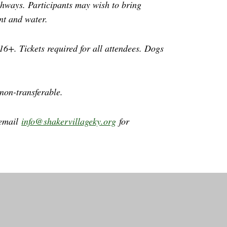
athways. Participants may wish to bring
ant and water.
16+. Tickets required for all attendees. Dogs
 non-transferable.
 email
info@shakervillageky.org
for