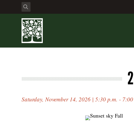
2
Saturday, November 14, 2026 | 5:30 p.m. - 7:00