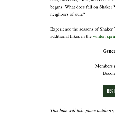
begins. What does fall on Shaker V
neighbors of ours?
Experience the seasons of Shaker Vi
additional hikes in the
winter
,
spri
Gener
Members r
Beco
REG
This hike will take place outdoors,