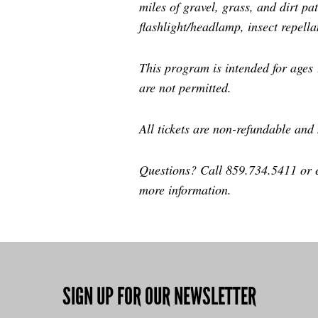
miles of gravel, grass, and dirt p
flashlight/headlamp, insect repell
This program is intended for ages 
are not permitted.
All tickets are non-refundable and
Questions? Call 859.734.5411 or
more information.
SIGN UP FOR OUR NEWSLETTER