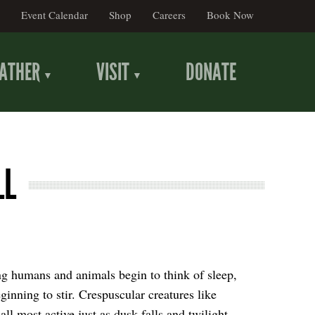
Event Calendar
Shop
Careers
Book Now
ATHER
VISIT
DONATE
LL
ng humans and animals begin to think of sleep,
ginning to stir. Crespuscular creatures like
all most active just as dusk falls and twilight