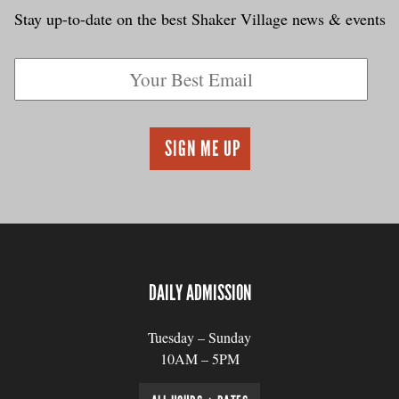
Stay up-to-date on the best Shaker Village news & events
DAILY ADMISSION
Tuesday – Sunday
10AM – 5PM