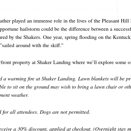
APRIL 17 | REGISTRATION CLOSED
ther played an immense role in the lives of the Pleasant Hill S
pportune hailstorm could be the difference between a successf
red by the Shakers. One year, spring flooding on the Kentucky
”sailed around with the skiff.”
verfront property at Shaker Landing where we’ll explore some o
 a warming fire at Shaker Landing. Lawn blankets will be pro
ble to sit on the ground may wish to bring a lawn chair or ot
ement weather.
 for all attendees. Dogs are not permitted.
eceive a 30% discount, applied at checkout. (Overnight stay m