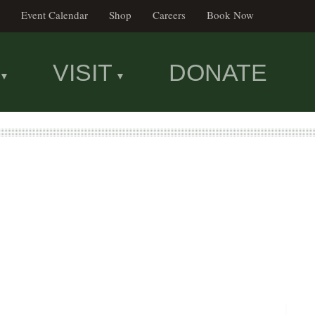
Event Calendar
Shop
Careers
Book Now
VISIT
DONATE