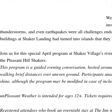
APRIL 11 | REGISTRATION CLOSED
Wea
APRIL 25 | REGISTRATION CLOSED
ino
thunderstorms, and even earthquakes were all challenges endu
buildings at Shaker Landing had turned into islands that they 
Join us for this special April program at Shaker Village’s ri
the Pleasant Hill Shakers.
This program is a guided evening conversation, hosted around
walking brief distances over uneven ground. Participants una
shine, although the program may be modified in case of incl
unPleasant Weather is intended for ages 12+. Tickets required
Registered attendees who book an overnight stay at The Inn r