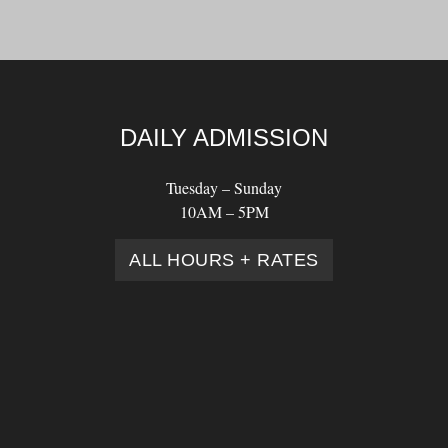
DAILY ADMISSION
Tuesday – Sunday
10AM – 5PM
ALL HOURS + RATES