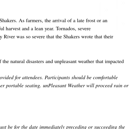
hakers. As farmers, the arrival of a late frost or an
ul harvest and a lean year. Tornados, severe
 River was so severe that the Shakers wrote that their
f the natural disasters and unpleasant weather that impacted
vided for attendees. Participants should be comfortable
her portable seating. unPleasant Weather will proceed rain or
ust be for the date immediately preceding or succeeding the