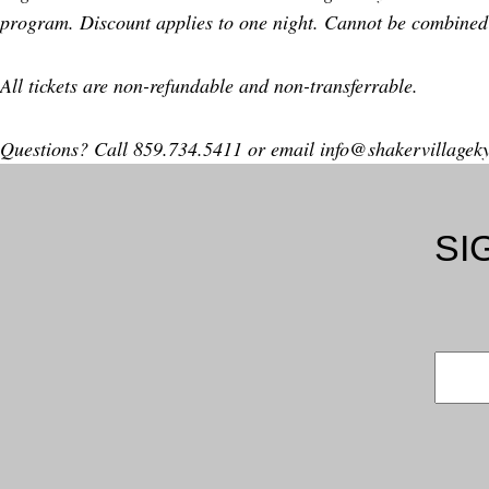
program. Discount applies to one night. Cannot be combined 
All tickets are non-refundable and non-transferrable.
Questions? Call 859.734.5411 or email
info@shakervillagek
SI