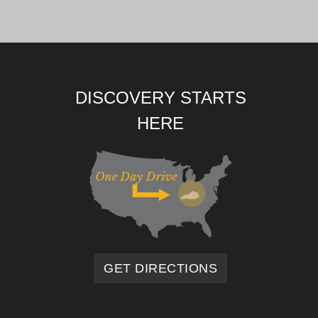
DISCOVERY STARTS
HERE
GET DIRECTIONS