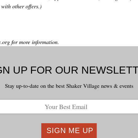
with other offers.)
y.org
for more information.
GN UP FOR OUR NEWSLET
Stay up-to-date on the best Shaker Village news & events