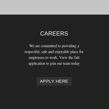
CAREERS
We are committed to providing a
respectful, safe and enjoyable place for
employees to work. View the full
application to join our team today
APPLY HERE