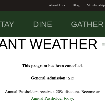
About Us
Blog
Membership
TAY
DINE
GATHER
SANT WEATHER
This program has been cancelled.
General Admission:
$15
Annual Passholders receive a 20% discount. Become an
Annual Passholder today
.