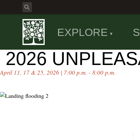
EXPLORE
S
2026 UNPLEA
April 11, 17 & 25, 2026 | 7:00 p.m. - 8:00 p.m.