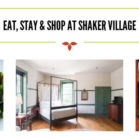
EAT, STAY & SHOP AT SHAKER VILLAGE