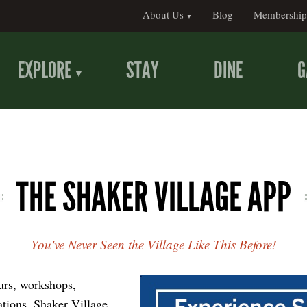
About Us
Blog
Membership
EXPLORE
STAY
DINE
G
THE SHAKER VILLAGE APP
You've Never Seen the Village Like This Before!
ours, workshops,
ations, Shaker Village