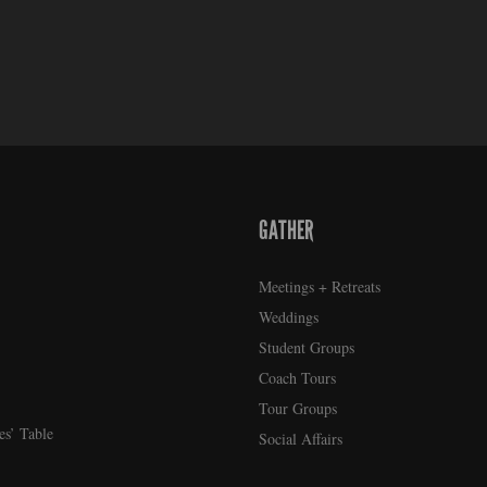
GATHER
Meetings + Retreats
Weddings
Student Groups
Coach Tours
Tour Groups
es’ Table
Social Affairs