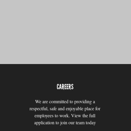
CAREERS
We are committed to providing a
respectful, safe and enjoyable place for
employees to work. View the full
application to join our team today