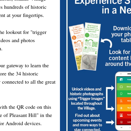
s hundreds of historic
nt at your fingertips.
he lookout for "trigger
videos and photos
n.
ur gateway to learn the
ore the 34 historic
 connected to all the great
ith the QR code on this
e of Pleasant Hill" in the
or Android devices.