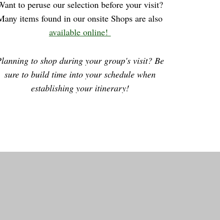
Want to peruse our selection before your visit?
Many items found in our onsite Shops are also
available online!
lanning to shop during your group's visit? Be
sure to build time into your schedule when
establishing your itinerary!