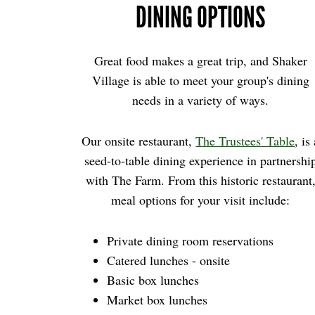
DINING OPTIONS
Great food makes a great trip, and Shaker
Village is able to meet your group's dining
needs in a variety of ways.
Our onsite restaurant,
The Trustees' Table
, is
seed-to-table dining experience in partnershi
with The Farm. From this historic restaurant
meal options for your visit include:
Private dining room reservations
Catered lunches - onsite
Basic box lunches
Market box lunches