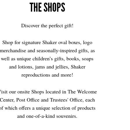
THE SHOPS
Discover the perfect gift!
Shop for signature Shaker oval boxes, logo
merchandise and seasonally-inspired gifts, as
well as unique children’s gifts, books, soaps
and lotions, jams and jellies, Shaker
reproductions and more!
isit our onsite Shops located in The Welcome
Center, Post Office and Trustees' Office, each
of which offers a unique selection of products
and one-of-a-kind souvenirs.