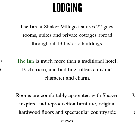
LODGING
The Inn at Shaker Village features 72 guest
rooms, suites and private cottages spread
throughout 13 historic buildings.
 a
The Inn
is much more than a traditional hotel.
p
Each room, and building, offers a distinct
,
character and charm.
Rooms are comfortably appointed with Shaker-
V
inspired and reproduction furniture, original
hardwood floors and spectacular countryside
views.