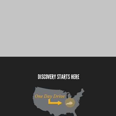
DISCOVERY STARTS HERE