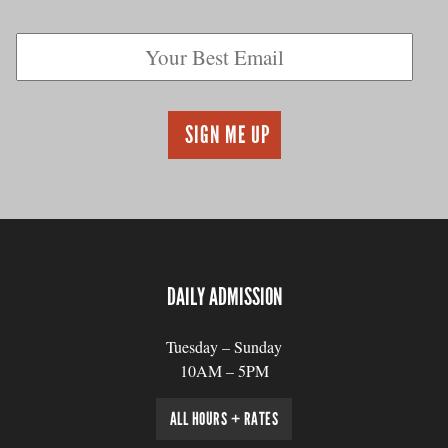
DAILY ADMISSION
Tuesday – Sunday
10AM – 5PM
ALL HOURS + RATES