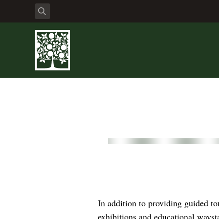
In addition to providing guided t
exhibitions and educational wayst