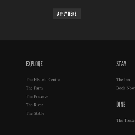
APPLY HERE
EXPLORE
STAY
FOOTER
The Historic Centre
The Inn
The Farm
Book Now
The Preserve
DINE
The River
The Stable
The Truste