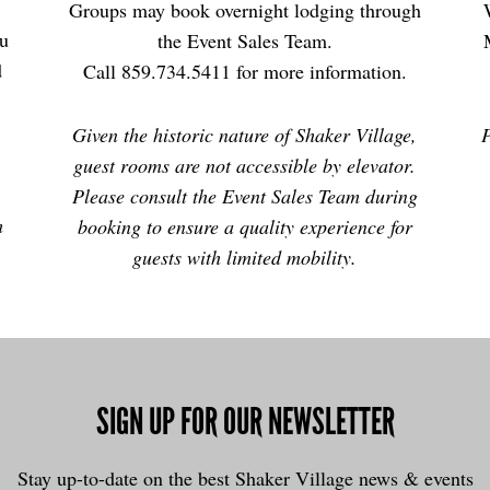
Groups may book overnight lodging through
ou
the Event Sales Team.
d
Call 859.734.5411 for more information.
Given the historic nature of Shaker Village,
P
guest rooms are not accessible by elevator.
Please consult the Event Sales Team during
m
booking to ensure a quality experience for
guests with limited mobility.
SIGN UP FOR OUR NEWSLETTER
Stay up-to-date on the best Shaker Village news & events