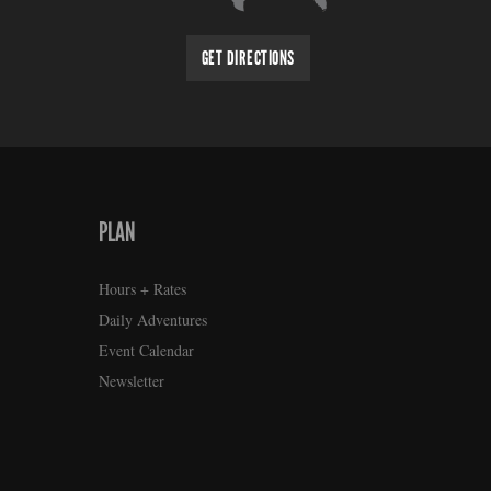
GET DIRECTIONS
PLAN
Hours + Rates
Daily Adventures
Event Calendar
Newsletter