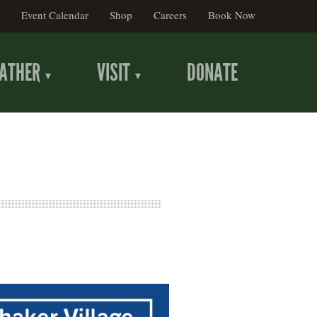
Event Calendar
Shop
Careers
Book Now
ATHER
VISIT
DONATE