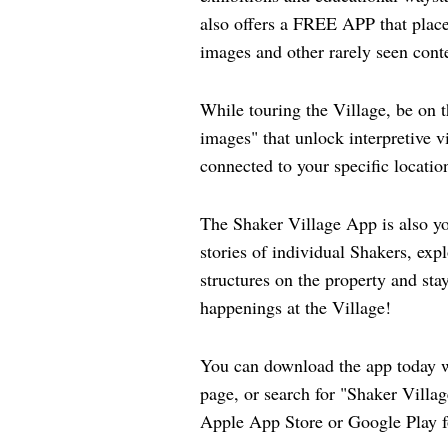
also offers a FREE APP that place
images and other rarely seen conte
While touring the Village, be on t
images" that unlock interpretive 
connected to your specific locatio
The Shaker Village App is also yo
stories of individual Shakers, expl
structures on the property and stay
happenings at the Village!
You can download the app today w
page, or search for "Shaker Villag
Apple App Store or Google Play f