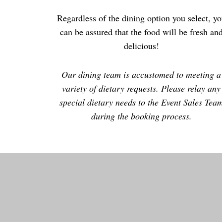
Regardless of the dining option you select, y
can be assured that the food will be fresh an
delicious!
Our dining team is accustomed to meeting a
variety of dietary requests. Please relay any
special dietary needs to the Event Sales Tea
during the booking process.