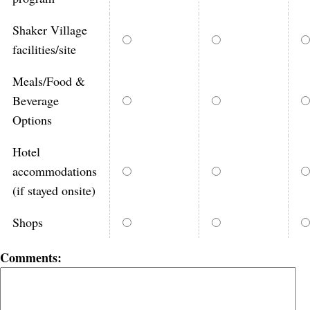
Shaker Village
facilities/site
Meals/Food &
Beverage
Options
Hotel
accommodations
(if stayed onsite)
Shops
Comments: