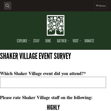
Menu
EXPLORE
STAY
DINE
GATHER
VISIT
DONATE
SHAKER VILLAGE EVENT SURVEY
Which Shaker Village event did you attend?
*
Please rate Shaker Village staff on the following:
HIGHLY