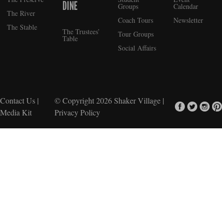
DINE
Groups
Calendar
The River
Coach Tours
Newsletter
The Stable
The Trustees’
Tour Groups
Table
Social Affairs
Contact Us
|
© Copyright 2026
Shaker Village
|
Media Kit
Privacy Policy