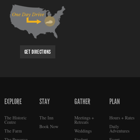
GET DIRECTIONS
EXPLORE
STAY
GATHER
PLAN
FOOTER
The Historic
The Inn
Meetings +
Hours + Rates
Centre
Retreats
Book Now
Daily
The Farm
Weddings
Adventures
The Preserve
Student
Event