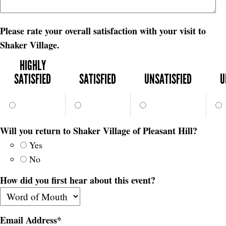
Please rate your overall satisfaction with your visit to
Shaker Village.
HIGHLY
SATISFIED
SATISFIED
UNSATISFIED
U
Will you return to Shaker Village of Pleasant Hill?
Yes
No
How did you first hear about this event?
Email Address
*