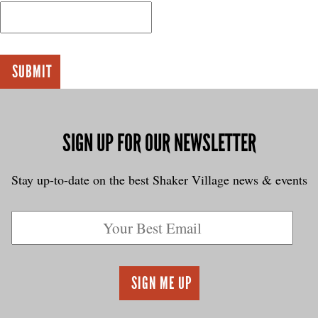
SIGN UP FOR OUR NEWSLETTER
Stay up-to-date on the best Shaker Village news & events