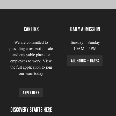
CAREERS
DAILY ADMISSION
We are committed to
Tuesday – Sunday
providing a respectful, safe
10AM – 5PM
and enjoyable place for
employees to work. View
ALL HOURS + RATES
the full application to join
our team today
APPLY HERE
DISCOVERY STARTS HERE