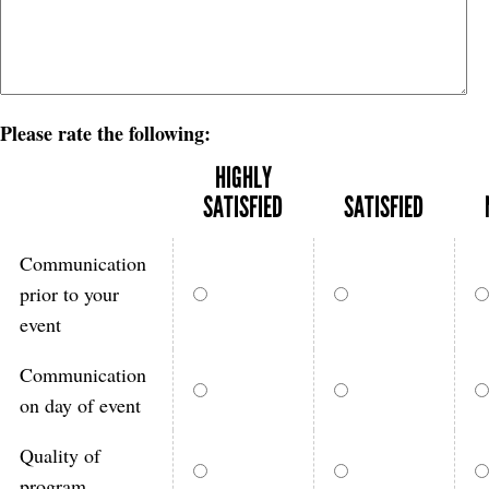
Please rate the following:
HIGHLY
SATISFIED
SATISFIED
Communication
prior to your
event
Communication
on day of event
Quality of
program