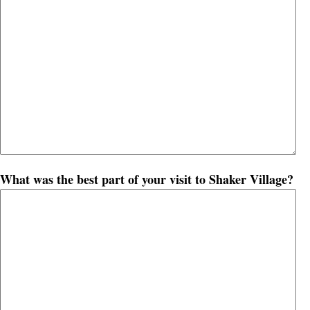
What was the best part of your visit to Shaker Village?