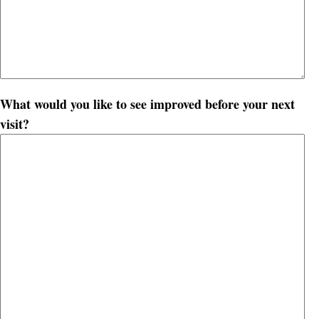
What would you like to see improved before your next
visit?