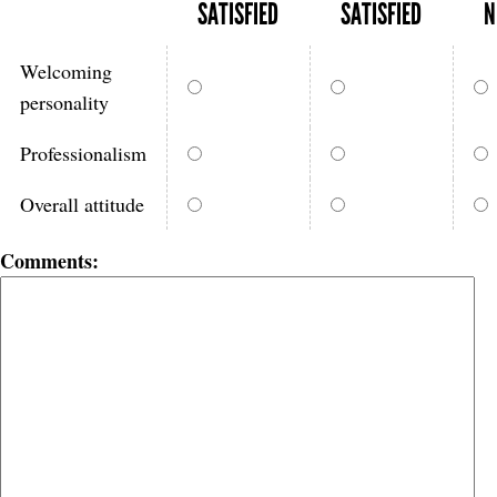
SATISFIED
SATISFIED
N
Welcoming
personality
Professionalism
Overall attitude
Comments: