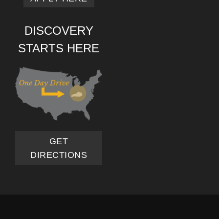
DISCOVERY
STARTS HERE
GET
DIRECTIONS