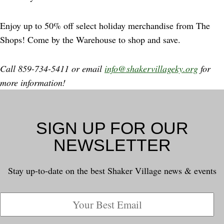
Enjoy up to 50% off select holiday merchandise from The
Shops! Come by the Warehouse to shop and save.
Call 859-734-5411 or email
info@shakervillageky.org
for
more information!
SIGN UP FOR OUR
NEWSLETTER
Stay up-to-date on the best Shaker Village news & events