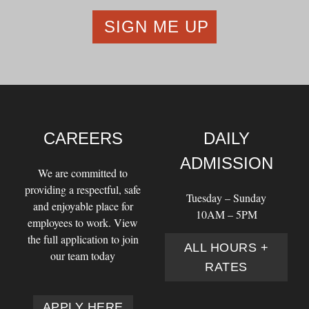
CAREERS
DAILY
ADMISSION
We are committed to
providing a respectful, safe
Tuesday – Sunday
and enjoyable place for
10AM – 5PM
employees to work. View
the full application to join
ALL HOURS +
our team today
RATES
APPLY HERE