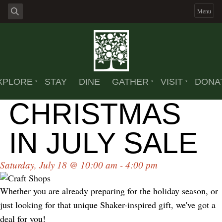
Menu
XPLORE
STAY
DINE
GATHER
VISIT
DONA
CHRISTMAS
IN JULY SALE
Saturday, July 18 @ 10:00 am - 4:00 pm
Whether you are already preparing for the holiday season, or
just looking for that unique Shaker-inspired gift, we've got a
deal for you!