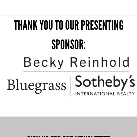
THANK YOU TO OUR PRESENTING
SPONSOR: