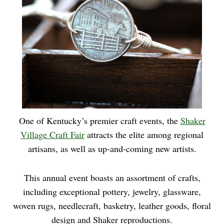
One of Kentucky’s premier craft events, the
Shaker
Village Craft Fair
attracts the elite among regional
artisans, as well as up-and-coming new artists.
This annual event boasts an assortment of crafts,
including exceptional pottery, jewelry, glassware,
woven rugs, needlecraft, basketry, leather goods, floral
design and Shaker reproductions.