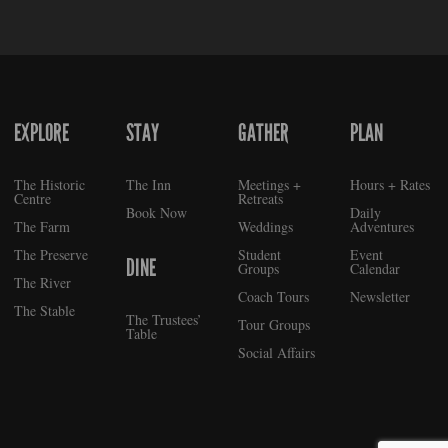
EXPLORE
STAY
GATHER
PLAN
FOOTER
The Historic
The Inn
Meetings +
Hours + Rates
Centre
Retreats
Book Now
Daily
The Farm
Weddings
Adventures
The Preserve
Student
Event
DINE
Groups
Calendar
The River
Coach Tours
Newsletter
The Stable
The Trustees’
Tour Groups
Table
Social Affairs