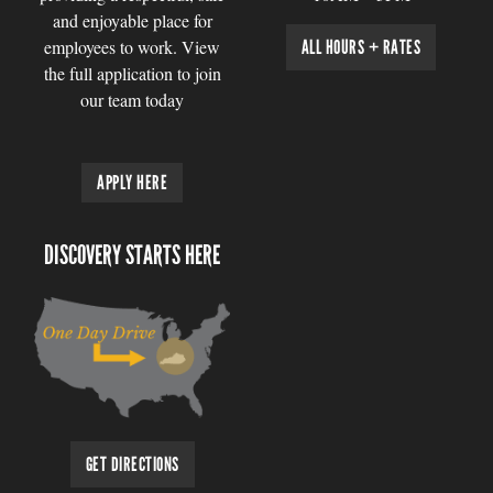
and enjoyable place for
employees to work. View
ALL HOURS + RATES
the full application to join
our team today
APPLY HERE
DISCOVERY STARTS HERE
GET DIRECTIONS