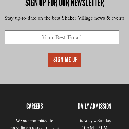
SIGN UP FOR OUR NEWSLETTER
Stay up-to-date on the best Shaker Village news & events
CAREERS
DAILY ADMISSION
We are committed to
Tuesday – Sunday
providing a respectful, safe
10AM – 5PM