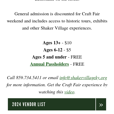
General admission is discounted for Craft Fair
weekend and includes access to historic tours, exhibits
and other Shaker Village experiences.
Ages 13+
- $10
Ages 6-12
- $5
Ages 5 and under
- FREE
Annual Passholders
- FREE
Call 859.734.5411 or email
info@shakervillageky.org
for more information. Get the Craft Fair experience by
watching this
video
.
2024 VENDOR LIST