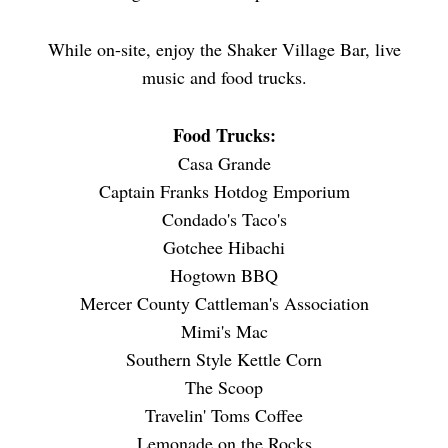
While on-site, enjoy the Shaker Village Bar, live
music and food trucks.
Food Trucks:
Casa Grande
Captain Franks Hotdog Emporium
Condado's Taco's
Gotchee Hibachi
Hogtown BBQ
Mercer County Cattleman's Association
Mimi's Mac
Southern Style Kettle Corn
The Scoop
Travelin' Toms Coffee
Lemonade on the Rocks