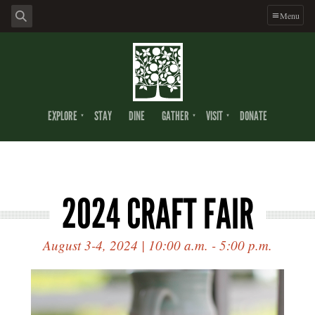
Menu
EXPLORE
STAY
DINE
GATHER
VISIT
DONATE
2024 CRAFT FAIR
August 3-4, 2024 | 10:00 a.m. - 5:00 p.m.