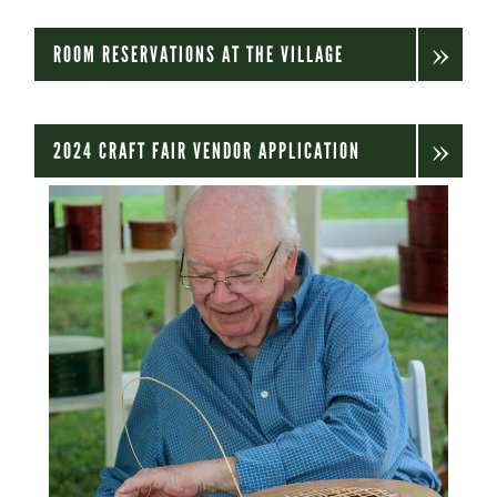
ROOM RESERVATIONS AT THE VILLAGE
2024 CRAFT FAIR VENDOR APPLICATION