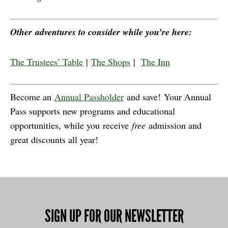
Other adventures to consider while you’re here:
The Trustees’ Table
|
The Shops
|
The Inn
Become an
Annual Passholder
and save! Your Annual
Pass supports new programs and educational
opportunities, while you receive
free
admission and
great discounts all year!
SIGN UP FOR OUR NEWSLETTER