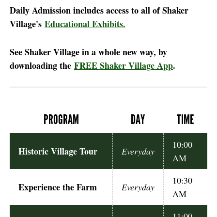
Daily Admission includes access to all of Shaker
Village's
Educational Exhibits.
See Shaker Village in a whole new way, by
downloading the
FREE Shaker Village App
.
PROGRAM
DAY
TIME
10:00
Historic Village Tour
Everyday
AM
10:30
Experience the Farm
Everyday
AM
11:00