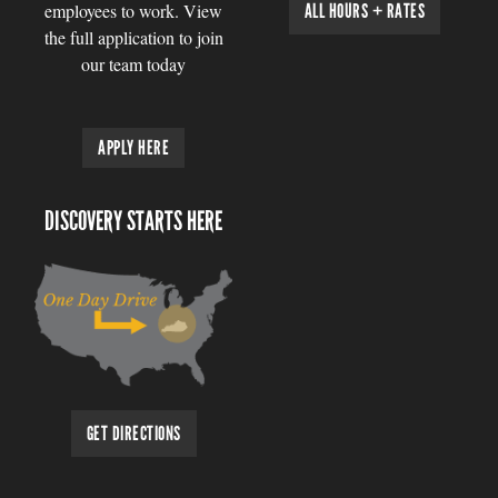
employees to work. View
ALL HOURS + RATES
the full application to join
our team today
APPLY HERE
DISCOVERY STARTS HERE
GET DIRECTIONS