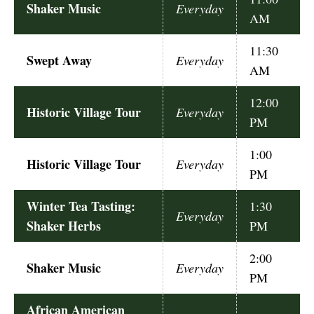
Shaker Music
Everyday
AM
11:30
Swept Away
Everyday
AM
12:00
Historic Village Tour
Everyday
PM
1:00
Historic Village Tour
Everyday
PM
Winter Tea Tasting:
1:30
Everyday
Shaker Herbs
PM
2:00
Shaker Music
Everyday
PM
African American