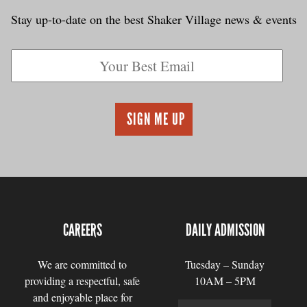
Stay up-to-date on the best Shaker Village news & events
CAREERS
DAILY ADMISSION
We are committed to
Tuesday – Sunday
providing a respectful, safe
10AM – 5PM
and enjoyable place for