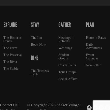
EXPLORE
STAY
GATHER
PLAN
FOOTER
The Historic
The Inn
Meetings +
Hours + Rates
Centre
Retreats
Book Now
Daily
The Farm
Weddings
Adventures
The Preserve
Student
Event
DINE
Groups
Calendar
The River
Coach Tours
Newsletter
The Stable
The Trustees’
Tour Groups
Table
Social Affairs
Contact Us
|
© Copyright 2026
Shaker Village
|