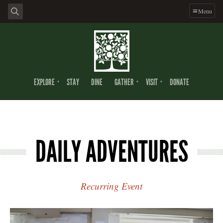
Menu
EXPLORE
STAY
DINE
GATHER
VISIT
DONATE
DAILY ADVENTURES
Recurring Event