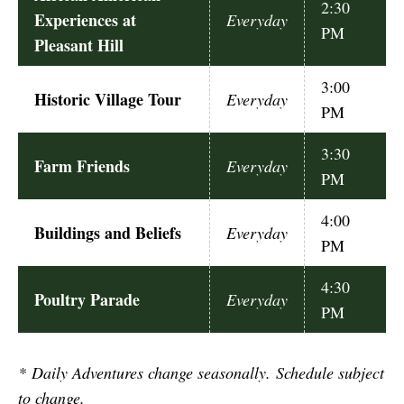
2:30
Experiences at
Everyday
PM
Pleasant Hill
3:00
Historic Village Tour
Everyday
PM
3:30
Farm Friends
Everyday
PM
4:00
Buildings and Beliefs
Everyday
PM
4:30
Poultry Parade
Everyday
PM
*
Daily Adventures change seasonally. Schedule subject
to change.