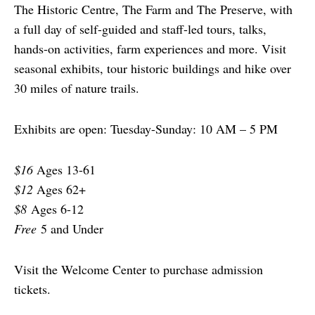
The Historic Centre, The Farm and The Preserve, with
a full day of self-guided and staff-led tours, talks,
hands-on activities, farm experiences and more. Visit
seasonal exhibits, tour historic buildings and hike over
30 miles of nature trails.
Exhibits are open: Tuesday-Sunday: 10 AM – 5 PM
$16
Ages 13-61
$12
Ages 62+
$8
Ages 6-12
Free
5 and Under
Visit the Welcome Center to purchase admission
tickets.