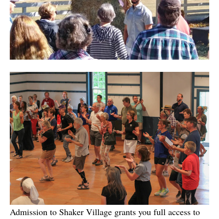
Admission to Shaker Village grants you full access to